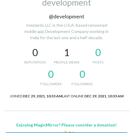
development
@development
Inwizards LLC is the U.S.A.-based renowned
mobile app Development Company working in
India for the last one and a half-decade.
0
1
0
REPUTATION
PROFILE VIEWS
POSTS
0
0
FOLLOWERS
FOLLOWING
JOINED
DEC 29, 2021, 10:33 AM
LAST ONLINE
DEC 29, 2021, 10:33 AM
Enjoying MagicMirror? Please consider a donation!