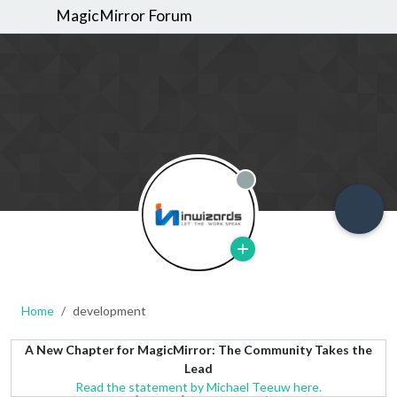
MagicMirror Forum
Offline
Home
development
A New Chapter for MagicMirror: The Community Takes the
Lead
Read the statement by Michael Teeuw here.