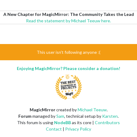
A New Chapter for MagicMirror: The Community Takes the Lead
Read the statement by Michael Teeuw here.
This user isn't following anyone :(
Enjoying MagicMirror? Please consider a donation!
MagicMirror
created by
Michael Teeuw
.
Forum
managed by
Sam
, technical setup by
Karsten
.
This forum is using
NodeBB
as its core |
Contributors
Contact
|
Privacy Policy