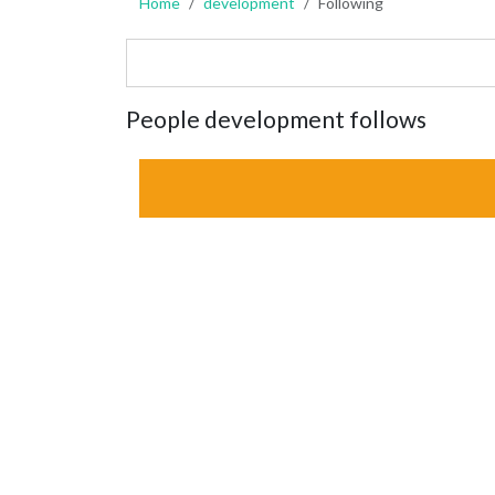
Home
development
Following
People development follows