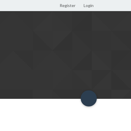
Register
Login