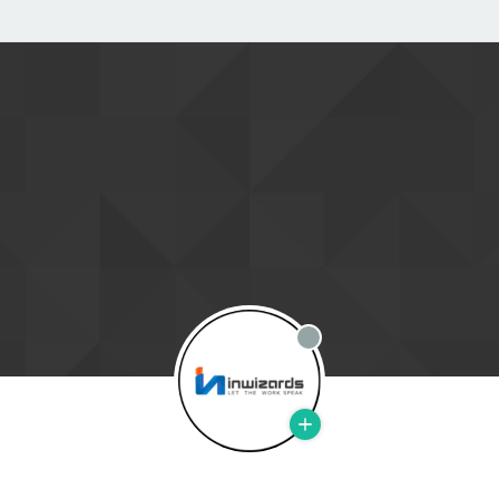
Offline