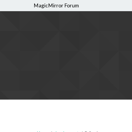
MagicMirror Forum