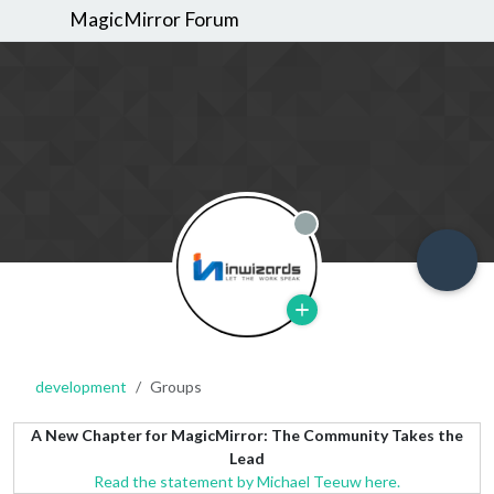
MagicMirror Forum
Offline
development
Groups
A New Chapter for MagicMirror: The Community Takes the
Lead
Read the statement by Michael Teeuw here.