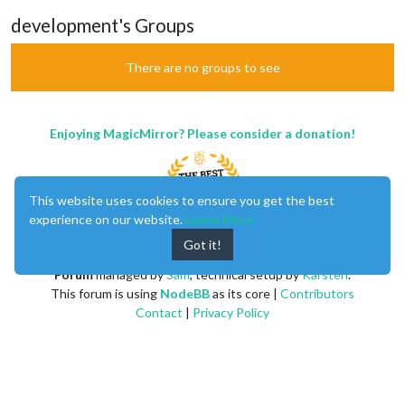
development's Groups
There are no groups to see
Enjoying MagicMirror? Please consider a donation!
This website uses cookies to ensure you get the best
experience on our website.
Learn More
Got it!
MagicMirror
created by
Michael Teeuw
.
Forum
managed by
Sam
, technical setup by
Karsten
.
This forum is using
NodeBB
as its core |
Contributors
Contact
|
Privacy Policy