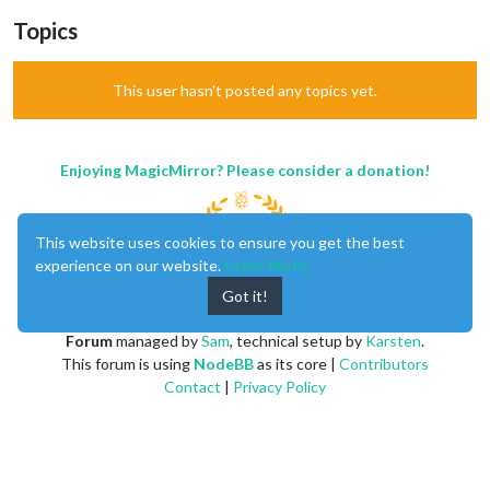
Topics
This user hasn't posted any topics yet.
Enjoying MagicMirror? Please consider a donation!
This website uses cookies to ensure you get the best
experience on our website.
Learn More
Got it!
MagicMirror
created by
Michael Teeuw
.
Forum
managed by
Sam
, technical setup by
Karsten
.
This forum is using
NodeBB
as its core |
Contributors
Contact
|
Privacy Policy