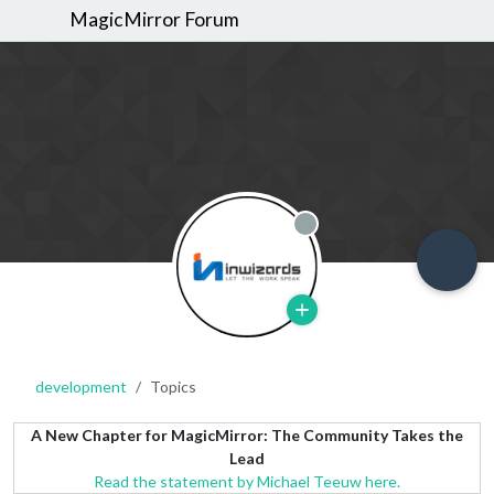
MagicMirror Forum
Offline
development
Topics
A New Chapter for MagicMirror: The Community Takes the
Lead
Read the statement by Michael Teeuw here.