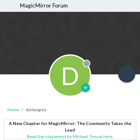
MagicMirror Forum
D
Offline
Home
doriangrey
A New Chapter for MagicMirror: The Community Takes the
Lead
Read the statement by Michael Teeuw here.