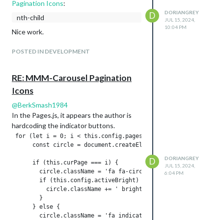
Pagination Icons
:
DORIANGREY
D
nth-child
JUL 15, 2024,
10:04 PM
Nice work.
POSTED IN DEVELOPMENT
RE: MMM-Carousel Pagination
Icons
@
BerkSmash1984
In the Pages.js, it appears the author is
hardcoding the indicator buttons.
 for (let i = 0; i < this.config.pages; i += 1) {

      const circle = document.createElement('i');

DORIANGREY
D
      if (this.curPage === i) {

JUL 15, 2024,
        circle.className = 'fa fa-circle indicator';

6:04 PM
        if (this.config.activeBright) {

          circle.className += ' bright';

        }

      } else {
