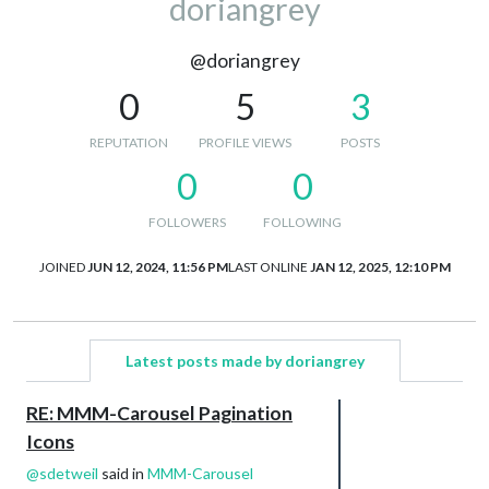
doriangrey
@doriangrey
0
5
3
REPUTATION
PROFILE VIEWS
POSTS
0
0
FOLLOWERS
FOLLOWING
JOINED
JUN 12, 2024, 11:56 PM
LAST ONLINE
JAN 12, 2025, 12:10 PM
Latest posts made by doriangrey
RE: MMM-Carousel Pagination
Icons
@
sdetweil
said in
MMM-Carousel