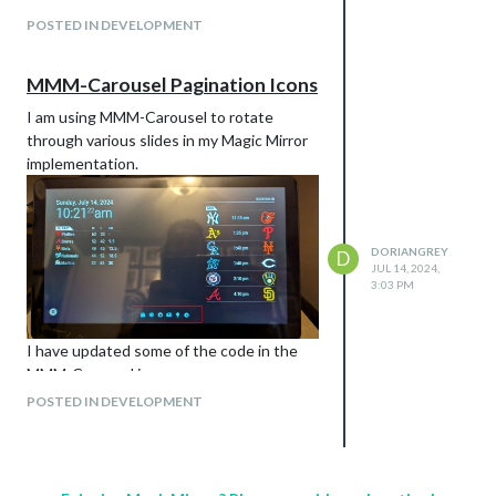
POSTED IN DEVELOPMENT
Just editing the CSS wouldn’t change the
icon itself. Similar to what I did for the
Carousel, you would need to pass your
MMM-Carousel Pagination Icons
array of icons to the .js
I am using MMM-Carousel to rotate
through various slides in my Magic Mirror
implementation.
DORIANGREY
D
JUL 14, 2024,
3:03 PM
I have updated some of the code in the
MMM-Carousel.js
The relevant code added:
POSTED IN DEVELOPMENT
// Line 75
// Line 538