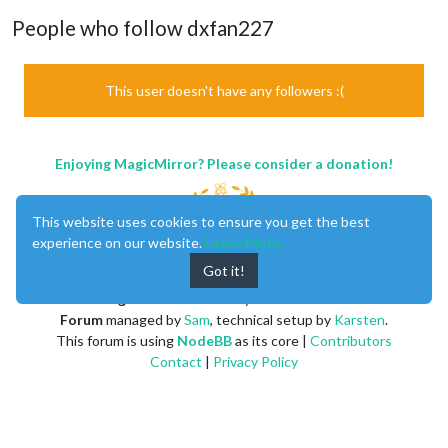
People who follow dxfan227
This user doesn't have any followers :(
Enjoying MagicMirror? Please consider a donation!
This website uses cookies to ensure you get the best
experience on our website.
Learn More
Got it!
MagicMirror
created by
Michael Teeuw
.
Forum
managed by
Sam
, technical setup by
Karsten
.
This forum is using
NodeBB
as its core |
Contributors
Contact
|
Privacy Policy