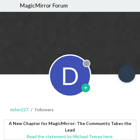
MagicMirror Forum
D
Offline
dxfan227
Followers
A New Chapter for MagicMirror: The Community Takes the
Lead
Read the statement by Michael Teeuw here.