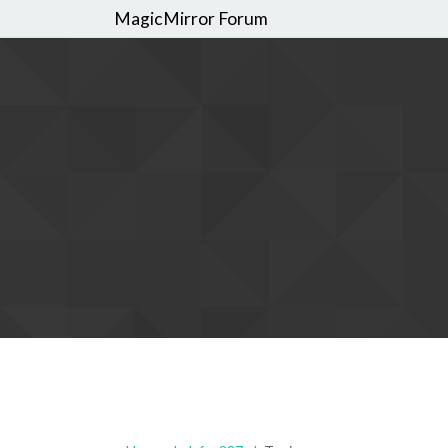
MagicMirror Forum