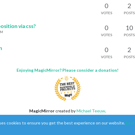
0
2
M
VOTES
POSTS
sition via css?
0
10
AM
VOTES
POSTS
n
0
2
VOTES
POSTS
Enjoying MagicMirror? Please consider a donation!
MagicMirror
created by
Michael Teeuw
.
Forum
managed by
Sam
, technical setup by
Karsten
.
ses cookies to ensure you get the best experience on our website.
Lear
This forum is using
NodeBB
as its core |
Contributors
Contact
|
Privacy Policy