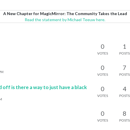
A New Chapter for MagicMirror: The Community Takes the Lead
Read the statement by Michael Teeuw here.
0
1
VOTES
POSTS
0
7
 PM
VOTES
POSTS
off is there a way to just have a black
0
4
VOTES
POSTS
AM
0
8
VOTES
POSTS