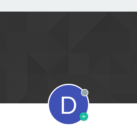
D
Offline