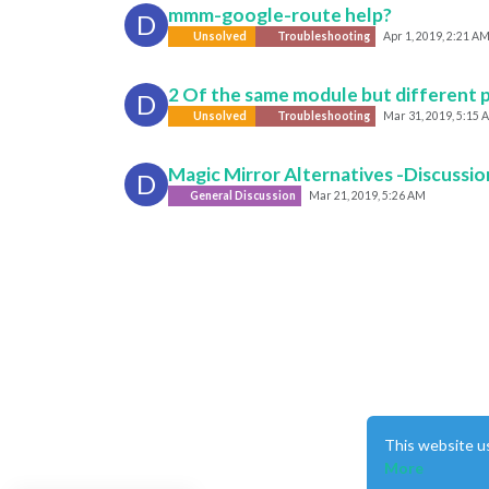
mmm-google-route help?
D
Unsolved
Troubleshooting
Apr 1, 2019, 2:21 A
2 Of the same module but different po
D
Unsolved
Troubleshooting
Mar 31, 2019, 5:15 
Magic Mirror Alternatives -Discussio
D
General Discussion
Mar 21, 2019, 5:26 AM
This website u
More