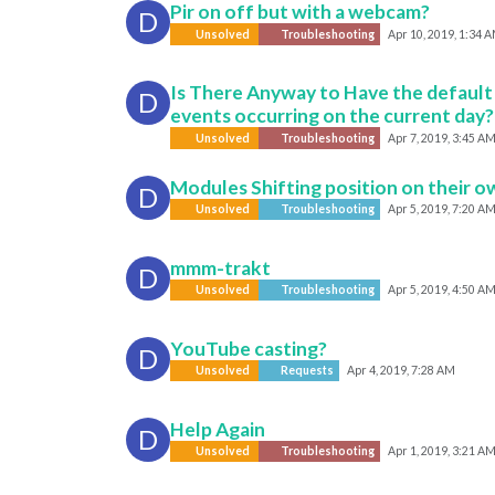
Pir on off but with a webcam?
D
Unsolved
Troubleshooting
Apr 10, 2019, 1:34 
Is There Anyway to Have the default
D
events occurring on the current day?
Unsolved
Troubleshooting
Apr 7, 2019, 3:45 A
Modules Shifting position on their o
D
Unsolved
Troubleshooting
Apr 5, 2019, 7:20 A
mmm-trakt
D
Unsolved
Troubleshooting
Apr 5, 2019, 4:50 A
YouTube casting?
D
Unsolved
Requests
Apr 4, 2019, 7:28 AM
Help Again
D
Unsolved
Troubleshooting
Apr 1, 2019, 3:21 A