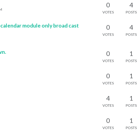
0
4
AM
VOTES
POSTS
 calendar module only broad cast
0
4
VOTES
POSTS
M
wn.
0
1
M
VOTES
POSTS
0
1
M
VOTES
POSTS
4
1
VOTES
POSTS
0
1
M
VOTES
POSTS