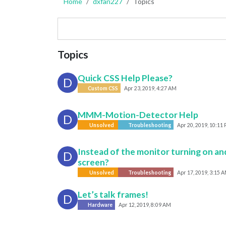
Home
dxfan227
Topics
Topics
Quick CSS Help Please?
D
Custom CSS
Apr 23, 2019, 4:27 AM
MMM-Motion-Detector Help
D
Unsolved
Troubleshooting
Apr 20, 2019, 10:11
Instead of the monitor turning on and 
D
screen?
Unsolved
Troubleshooting
Apr 17, 2019, 3:15 
Let’s talk frames!
D
Hardware
Apr 12, 2019, 8:09 AM