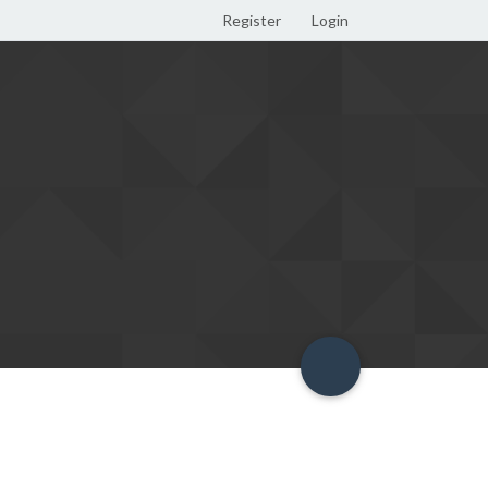
Register
Login