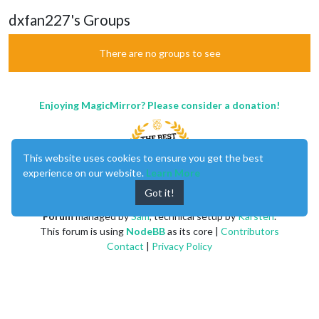
dxfan227's Groups
There are no groups to see
Enjoying MagicMirror? Please consider a donation!
This website uses cookies to ensure you get the best
experience on our website.
Learn More
Got it!
MagicMirror
created by
Michael Teeuw
.
Forum
managed by
Sam
, technical setup by
Karsten
.
This forum is using
NodeBB
as its core |
Contributors
Contact
|
Privacy Policy