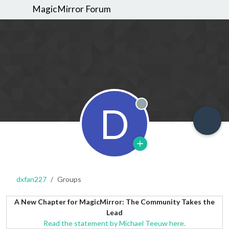
MagicMirror Forum
D
Offline
dxfan227
Groups
A New Chapter for MagicMirror: The Community Takes the
Lead
Read the statement by Michael Teeuw here.