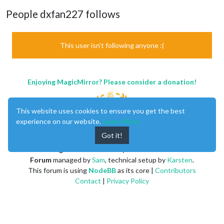
People dxfan227 follows
This user isn't following anyone :(
Enjoying MagicMirror? Please consider a donation!
This website uses cookies to ensure you get the best
experience on our website.
Learn More
Got it!
MagicMirror
created by
Michael Teeuw
.
Forum
managed by
Sam
, technical setup by
Karsten
.
This forum is using
NodeBB
as its core |
Contributors
Contact
|
Privacy Policy