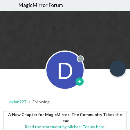
MagicMirror Forum
D
Offline
dxfan227
Following
A New Chapter for MagicMirror: The Community Takes the
Lead
Read the statement by Michael Teeuw here.