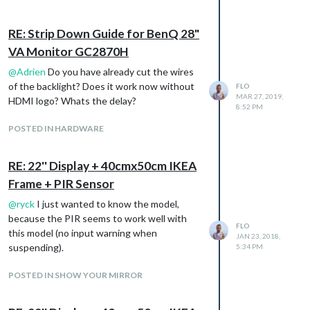
RE: Strip Down Guide for BenQ 28"
VA Monitor GC2870H
@
Adrien
Do you have already cut the wires
of the backlight? Does it work now without
FLO
MAR 27, 2019,
HDMI logo? Whats the delay?
8:52 PM
POSTED IN HARDWARE
RE: 22'' Display + 40cmx50cm IKEA
Frame + PIR Sensor
@
ryck
I just wanted to know the model,
because the PIR seems to work well with
FLO
this model (no input warning when
JAN 23, 2018,
suspending).
5:34 PM
POSTED IN SHOW YOUR MIRROR