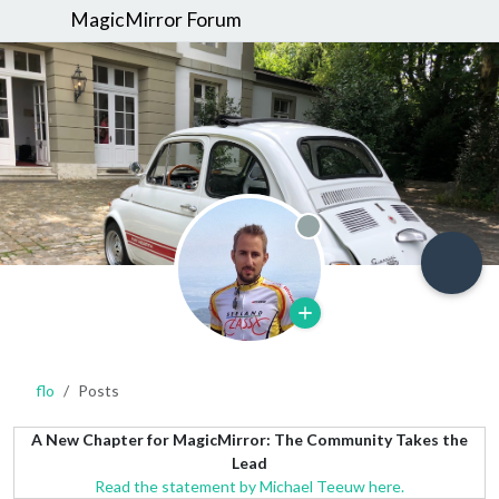
MagicMirror Forum
Offline
flo
Posts
A New Chapter for MagicMirror: The Community Takes the
Lead
Read the statement by Michael Teeuw here.