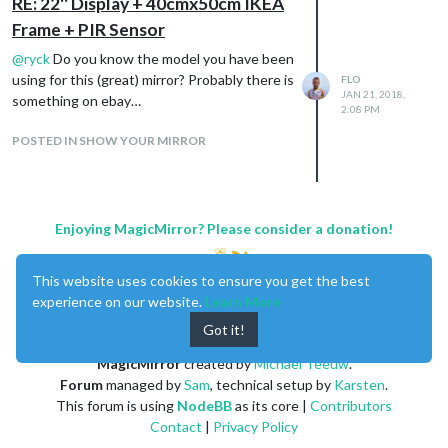
RE: 22'' Display + 40cmx50cm IKEA
Frame + PIR Sensor
@
ryck
Do you know the model you have been
using for this (great) mirror? Probably there is
FLO
JAN 21, 2018,
something on ebay…
2:08 PM
POSTED IN SHOW YOUR MIRROR
Enjoying MagicMirror? Please consider a donation!
This website uses cookies to ensure you get the best
experience on our website.
Learn More
Got it!
MagicMirror
created by
Michael Teeuw
.
Forum
managed by
Sam
, technical setup by
Karsten
.
This forum is using
NodeBB
as its core |
Contributors
Contact
|
Privacy Policy