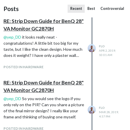
Posts
Recent
Best
Controversial
RE: Strip Down Guide for BenQ 28"
VA Monitor GC2870H
@
yep_DD
it looks really neat -
congratulations! A little bit too big for my
FLO
taste, but I like the clean design. How much
APR 2, 2019,
does it weight? I have only a plaster wall…
10:01 AM
POSTED IN HARDWARE
RE: Strip Down Guide for BenQ 28"
VA Monitor GC2870H
@
yep_DD
So you would see the logo if you
only rely on the PIR? Can you share a picture
FLO
of the final mirror design? I really like your
MAR 28, 2019,
frame and thinking of buying one myself.
4:57 PM
POSTED IN HARDWARE