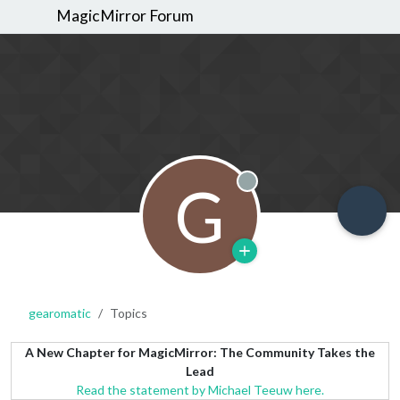
MagicMirror Forum
G
Offline
gearomatic
Topics
A New Chapter for MagicMirror: The Community Takes the
Lead
Read the statement by Michael Teeuw here.