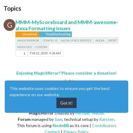
Topics
MMM-MyScoreboard and MMM-awesome-
G
alexa Formatting issues
Unsolved
Troubleshooting
MAGICMIRROR
CONFIG.JS
ALEXA VOICE SERVICE
ALEXA
SPORT
MODULES
CUSTOM
1
Feb 22, 2020, 9:36 AM
Enjoying MagicMirror? Please consider a donation!
This website uses cookies to ensure you get the best
experience on our website.
Learn More
Got it!
MagicMirror
created by
Michael Teeuw
.
Forum
managed by
Sam
, technical setup by
Karsten
.
This forum is using
NodeBB
as its core |
Contributors
Contact
|
Privacy Policy