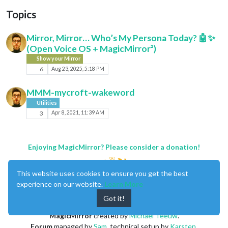
Topics
Mirror, Mirror… Who’s My Persona Today? 🤖✨
(Open Voice OS + MagicMirror²)
Show your Mirror
6
Aug 23, 2025, 5:18 PM
MMM-mycroft-wakeword
Utilities
3
Apr 8, 2021, 11:39 AM
Enjoying MagicMirror? Please consider a donation!
This website uses cookies to ensure you get the best
experience on our website.
Learn More
Got it!
MagicMirror
created by
Michael Teeuw
.
Forum
managed by
Sam
, technical setup by
Karsten
.