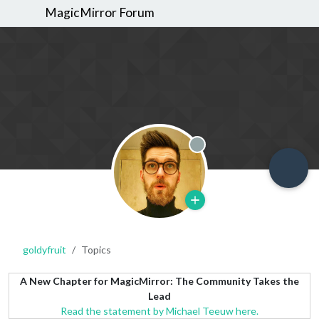
MagicMirror Forum
Offline
goldyfruit
Topics
A New Chapter for MagicMirror: The Community Takes the
Lead
Read the statement by Michael Teeuw here.