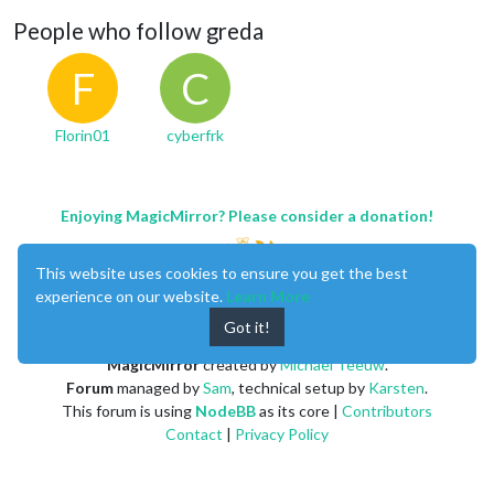
People who follow greda
F
C
Florin01
cyberfrk
Enjoying MagicMirror? Please consider a donation!
This website uses cookies to ensure you get the best
experience on our website.
Learn More
Got it!
MagicMirror
created by
Michael Teeuw
.
Forum
managed by
Sam
, technical setup by
Karsten
.
This forum is using
NodeBB
as its core |
Contributors
Contact
|
Privacy Policy