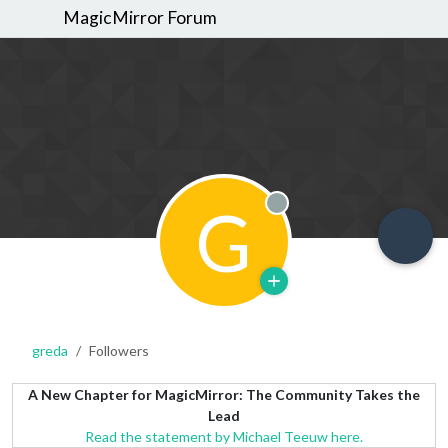
MagicMirror Forum
G
Offline
greda
Followers
A New Chapter for MagicMirror: The Community Takes the
Lead
Read the statement by Michael Teeuw here.