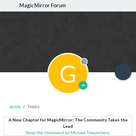
MagicMirror Forum
G
Offline
greda
Topics
A New Chapter for MagicMirror: The Community Takes the
Lead
Read the statement by Michael Teeuw here.