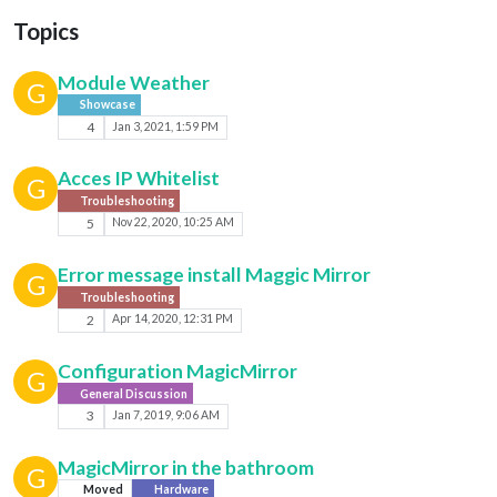
Topics
Module Weather
G
Showcase
4
Jan 3, 2021, 1:59 PM
Acces IP Whitelist
G
Troubleshooting
5
Nov 22, 2020, 10:25 AM
Error message install Maggic Mirror
G
Troubleshooting
2
Apr 14, 2020, 12:31 PM
Configuration MagicMirror
G
General Discussion
3
Jan 7, 2019, 9:06 AM
MagicMirror in the bathroom
G
Moved
Hardware