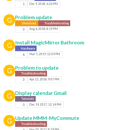
1
Dec 9, 2018, 6:26 PM
Problem update
G
Unsolved
Troubleshooting
3
Aug 6, 2018, 8:19 PM
Install MagicMirror Bathroom
G
Hardware
6
Mar 5, 2019, 12:09 PM
Problem to update
G
Troubleshooting
3
Apr 21, 2018, 9:07 PM
Display calendar Gmail
G
Tutorials
3
Dec 19, 2017, 12:14 PM
Update MMM-MyCommute
G
Troubleshooting
2
Nov 29, 2017, 8:29 PM