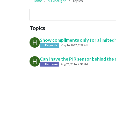
Home
hulkhaugen
Topics
Topics
Show compliments only for a limited
H
Requests
May 16, 2017, 7:39 AM
Can i have the PIR sensor behind the 
H
Hardware
Aug 21, 2016, 7:30 PM