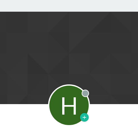
H
Offline