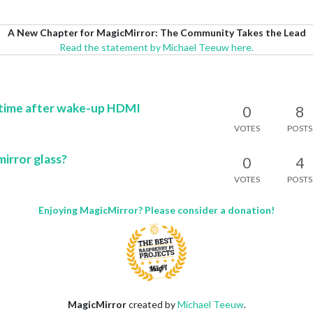
A New Chapter for MagicMirror: The Community Takes the Lead
Read the statement by Michael Teeuw here.
 time after wake-up HDMI
0
8
VOTES
POSTS
mirror glass?
0
4
VOTES
POSTS
Enjoying MagicMirror? Please consider a donation!
MagicMirror
created by
Michael Teeuw
.