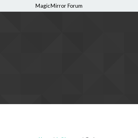
MagicMirror Forum