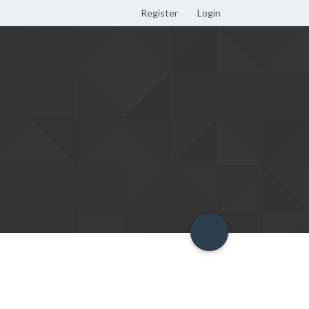
Register
Login