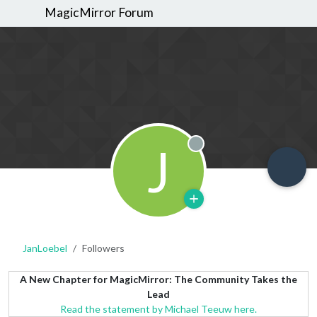
MagicMirror Forum
J
Offline
JanLoebel
Followers
A New Chapter for MagicMirror: The Community Takes the
Lead
Read the statement by Michael Teeuw here.