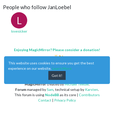
People who follow JanLoebel
L
lovesicker
Enjoying MagicMirror? Please consider a donation!
This website uses cookies to ensure you get the best
experience on our website.
Learn More
Got it!
MagicMirror
created by
Michael Teeuw
.
Forum
managed by
Sam
, technical setup by
Karsten
.
This forum is using
NodeBB
as its core |
Contributors
Contact
|
Privacy Policy