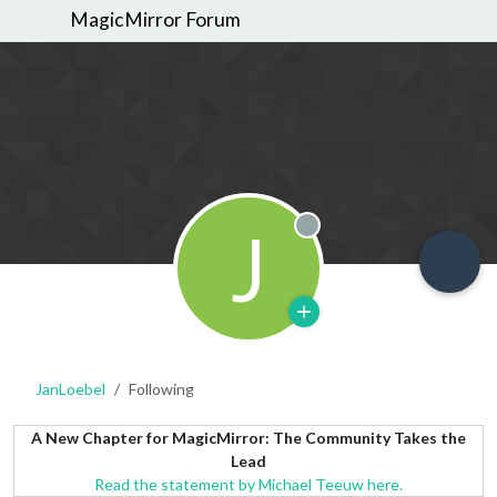
MagicMirror Forum
J
Offline
JanLoebel
Following
A New Chapter for MagicMirror: The Community Takes the
Lead
Read the statement by Michael Teeuw here.