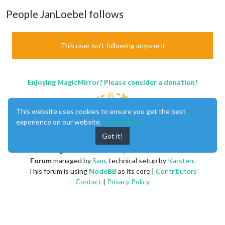
People JanLoebel follows
This user isn't following anyone :(
Enjoying MagicMirror? Please consider a donation!
This website uses cookies to ensure you get the best
experience on our website.
Learn More
Got it!
MagicMirror
created by
Michael Teeuw
.
Forum
managed by
Sam
, technical setup by
Karsten
.
This forum is using
NodeBB
as its core |
Contributors
Contact
|
Privacy Policy