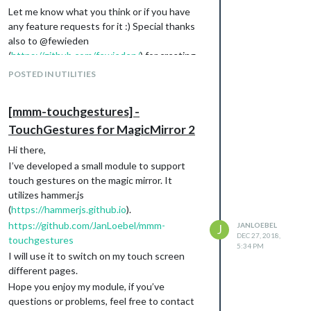
Let me know what you think or if you have
any feature requests for it :) Special thanks
also to @fewieden
(
https://github.com/fewieden/
) for creating
the “MMM-AlarmClock”-Module which
POSTED IN UTILITIES
inspired me a lot :)
Best regards,
[mmm-touchgestures] -
Jan
TouchGestures for MagicMirror 2
Download
[card:JanLoebel/MMM-TouchAlarm]
Hi there,
I’ve developed a small module to support
touch gestures on the magic mirror. It
utilizes hammer.js
(
https://hammerjs.github.io
).
https://github.com/JanLoebel/mmm-
JANLOEBEL
J
DEC 27, 2018,
touchgestures
5:34 PM
I will use it to switch on my touch screen
different pages.
Hope you enjoy my module, if you’ve
questions or problems, feel free to contact