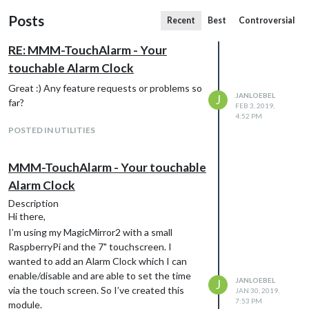
Posts
Recent
Best
Controversial
RE: MMM-TouchAlarm - Your
touchable Alarm Clock
Great :) Any feature requests or problems so
JANLOEBEL
J
far?
FEB 3, 2019,
4:52 PM
POSTED IN UTILITIES
MMM-TouchAlarm - Your touchable
Alarm Clock
Description
Hi there,
I’m using my MagicMirror2 with a small
RaspberryPi and the 7" touchscreen. I
wanted to add an Alarm Clock which I can
enable/disable and are able to set the time
JANLOEBEL
J
via the touch screen. So I’ve created this
JAN 30, 2019,
7:53 PM
module.