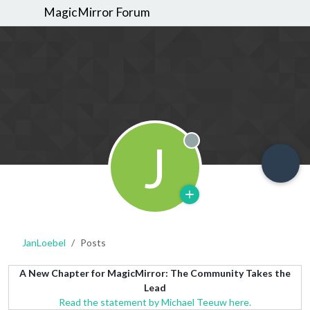
MagicMirror Forum
J
Offline
JanLoebel
Posts
A New Chapter for MagicMirror: The Community Takes the
Lead
Read the statement by Michael Teeuw here.