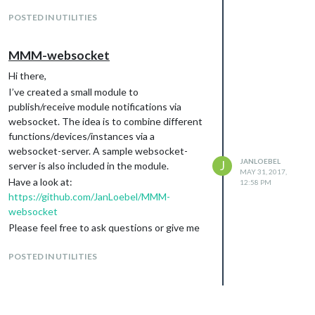
me!
POSTED IN UTILITIES
Jan
MMM-websocket
Hi there,
I’ve created a small module to
publish/receive module notifications via
websocket. The idea is to combine different
functions/devices/instances via a
websocket-server. A sample websocket-
JANLOEBEL
J
server is also included in the module.
MAY 31, 2017,
Have a look at:
12:58 PM
https://github.com/JanLoebel/MMM-
websocket
Please feel free to ask questions or give me
some feedback :)
POSTED IN UTILITIES