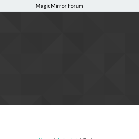
MagicMirror Forum