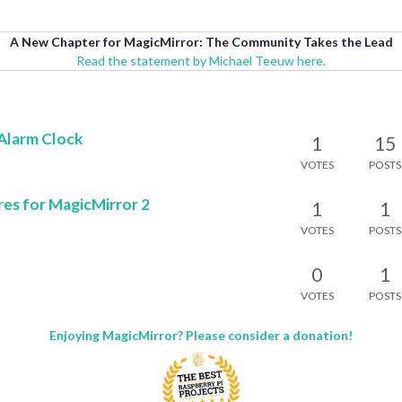
A New Chapter for MagicMirror: The Community Takes the Lead
Read the statement by Michael Teeuw here.
Alarm Clock
1
15
VOTES
POSTS
es for MagicMirror 2
1
1
VOTES
POSTS
0
1
VOTES
POSTS
Enjoying MagicMirror? Please consider a donation!