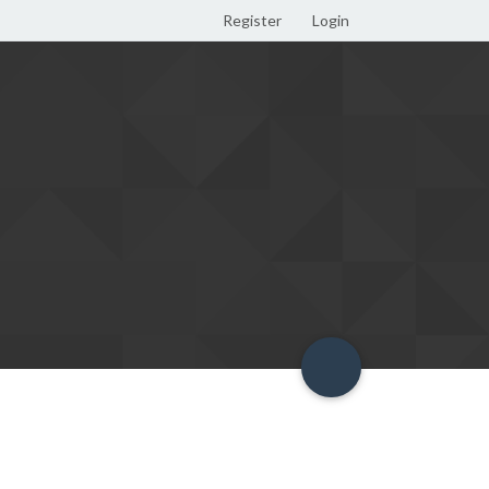
Register
Login