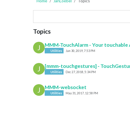
Home
JanLoebel
Topics
Topics
MMM-TouchAlarm - Your touchable 
J
Utilities
Jan 30, 2019, 7:53 PM
[mmm-touchgestures] - TouchGestur
J
Utilities
Dec 27, 2018, 5:34 PM
MMM-websocket
J
Utilities
May 31, 2017, 12:58 PM