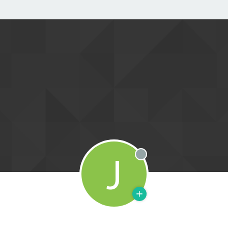
J
Offline