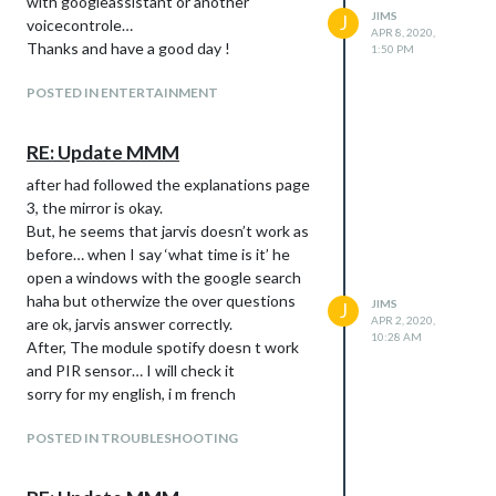
with googleassistant or another
JIMS
J
voicecontrole…
APR 8, 2020,
Thanks and have a good day !
1:50 PM
POSTED IN ENTERTAINMENT
RE: Update MMM
after had followed the explanations page
3, the mirror is okay.
But, he seems that jarvis doesn’t work as
before… when I say ‘what time is it’ he
open a windows with the google search
haha but otherwize the over questions
JIMS
J
APR 2, 2020,
are ok, jarvis answer correctly.
10:28 AM
After, The module spotify doesn t work
and PIR sensor… I will check it
sorry for my english, i m french
POSTED IN TROUBLESHOOTING