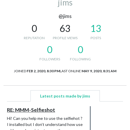
jims
@jims
0
63
13
REPUTATION
PROFILE VIEWS
POSTS
0
0
FOLLOWERS
FOLLOWING
JOINED
FEB 2, 2020, 8:30 PM
LAST ONLINE
MAY 9, 2020, 8:31 AM
Latest posts made by jims
RE: MMM-Selfieshot
Hi! Can you help me to use the selfiehot ?
I installed but I don’t understand how use