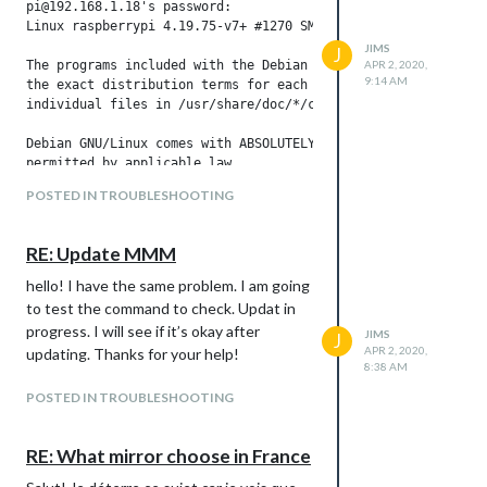
pi@192.168.1.18's password:

Linux raspberrypi 4.19.75-v7+ #1270 SMP Tue Sep 24 18:45:11 B
JIMS
J
The programs included with the Debian GNU/Linux system are fr
APR 2, 2020,
9:14 AM
the exact distribution terms for each program are described i
individual files in /usr/share/doc/*/copyright.

Debian GNU/Linux comes with ABSOLUTELY NO WARRANTY, to the ex
permitted by applicable law.

Last login: Thu Apr  2 09:55:59 2020 from 192.168.1.11

POSTED IN TROUBLESHOOTING
pi@raspberrypi:~ $ cd MagicMirror/

pi@raspberrypi:~/MagicMirror $ cd $MIRROR_APP_PATH/ && git ch
fatal: ni ceci ni aucun de ses répertoires parents n'est un d
RE: Update MMM
pi@raspberrypi:/ $ git checkout modules/node_modules/node_he
pi@raspberrypi:/ $

hello! I have the same problem. I am going
pi@raspberrypi:/ $

to test the command to check. Updat in
login as: pi

progress. I will see if it’s okay after
JIMS
J
pi@192.168.1.18's password:

APR 2, 2020,
updating. Thanks for your help!
Linux raspberrypi 4.19.75-v7+ #1270 SMP Tue Sep 24 18:45:11 B
8:38 AM
POSTED IN TROUBLESHOOTING
The programs included with the Debian GNU/Linux system are fr
the exact distribution terms for each program are described i
individual files in /usr/share/doc/*/copyright.

RE: What mirror choose in France
Debian GNU/Linux comes with ABSOLUTELY NO WARRANTY, to the ex