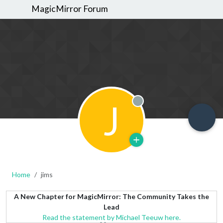
MagicMirror Forum
J
Offline
Home
jims
A New Chapter for MagicMirror: The Community Takes the
Lead
Read the statement by Michael Teeuw here.