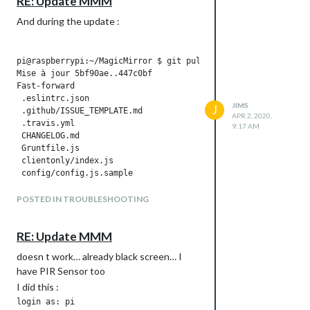
RE: Update MMM
And during the update :
JIMS
J
APR 2, 2020,
9:17 AM
POSTED IN TROUBLESHOOTING
RE: Update MMM
doesn t work… already black screen… I
have PIR Sensor too
I did this :
login as: pi
