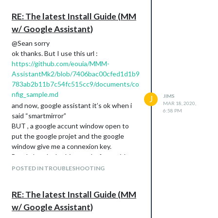
pi@raspberrypi:~/MagicMirror $ cd ..

pi@raspberrypi:~ $ bash -c “$(curl -sL https://raw.githubuser
RE: The latest Install Guide (MM
#: “#!/bin/bash: Aucun fichier ou dossier de ce type

w/ Google Assistant)
pi@raspberrypi:~ $ bash -c "$(curl -sL https://raw.githubuser
@Sean sorry
$$\      $$\                     $$\           $$\      $$\ $
ok thanks. But I use this url :
$$$\    $$$ |                    \__|          $$$\    $$$ |\
https://github.com/eouia/MMM-
$$$$\  $$$$ | $$$$$$\   $$$$$$\  $$\  $$$$$$$\ $$$$\  $$$$ |$
AssistantMk2/blob/7406bac00cfed1d1b9
$$\$$\$$ $$ | \____$$\ $$  __$$\ $$ |$$  _____|$$\$$\$$ $$ |$
783ab2b11b7c54fc515cc9/documents/co
$$ \$$$  $$ | $$$$$$$ |$$ /  $$ |$$ |$$ /      $$ \$$$  $$ |$
$$ |\$  /$$ |$$  __$$ |$$ |  $$ |$$ |$$ |      $$ |\$  /$$ |$
nfig_sample.md
JIMS
J
$$ | \_/ $$ |\$$$$$$$ |\$$$$$$$ |$$ |\$$$$$$$\ $$ | \_/ $$ |$
MAR 18, 2020,
and now, google assistant it’s ok when i
\__|     \__| \_______| \____$$ |\__| \_______|\__|     \__|\
6:58 PM
said “smartmirror”
                       $$\   $$ |

BUT , a google accunt window open to
                       \$$$$$$  |

put the google projet and the google
                        \______/

window give me a connexion key.
install log being saved to /home/pi/install.log

But, I already do this step before, with
Updating packages ...

node auth_and_test.js and I don’t
POSTED IN TROUBLESHOOTING
Installing helper tools ...

understand…
Check current Node installation ...

Node currently installed. Checking version number.

RE: The latest Install Guide (MM
Minimum Node version: v10.1.0

w/ Google Assistant)
Installed Node version: v10.15.2

No Node.js upgrade necessary.
