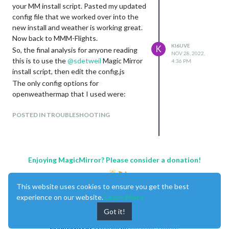
your MM install script. Pasted my updated
config file that we worked over into the
new install and weather is working great.
Now back to MMM-Flights.
KI6UVE
K
So, the final analysis for anyone reading
NOV 28, 2022,
this is to use the
@
sdetweil
Magic Mirror
4:36 PM
install script, then edit the config.js
The only config options for
openweathermap that I used were:
Location
POSTED IN TROUBLESHOOTING
LocationID
apiKey (used a free one from
openweathermap.org
)
I did not have to use lat/lon or any other
config options for it to work.
Enjoying MagicMirror? Please consider a donation!
This website uses cookies to ensure you get the best
experience on our website.
Learn More
Got it!
MagicMirror
created by
Michael Teeuw
.