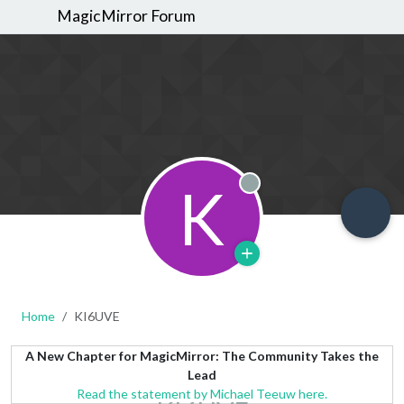
MagicMirror Forum
K
Offline
Home
KI6UVE
A New Chapter for MagicMirror: The Community Takes the
Lead
Read the statement by Michael Teeuw here.