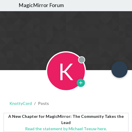
MagicMirror Forum
K
Offline
KnottyCord
Posts
A New Chapter for MagicMirror: The Community Takes the
Lead
Read the statement by Michael Teeuw here.