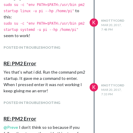
sudo su -c "env PATH=$PATH:/usr/bin pm2
to
startup linux -u pi --hp /home/pi"
this:
KNOTTYCORD
K
sudo su -c "env PATH=$PATH:/usr/bin pm2
MAR 20, 2017,
startup systemd -u pi --hp /home/pi"
7:48 PM
seem to work!
POSTED IN TROUBLESHOOTING
RE: PM2 Error
Yes that’s what i did. Run the command pm2
startup. It gave me a command to enter.
When I pressed enter it was not working I
KNOTTYCORD
K
MAR 20, 2017,
keep giving me an error!
7:33 PM
POSTED IN TROUBLESHOOTING
RE: PM2 Error
@
Preve
I don’t think so so because if you