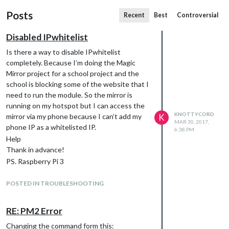
Posts
Recent
Best
Controversial
Disabled IPwhitelist
Is there a way to disable IPwhitelist
completely. Because I’m doing the Magic
Mirror project for a school project and the
school is blocking some of the website that I
need to run the module. So the mirror is
running on my hotspot but I can access the
KNOTTYCORD
mirror via my phone because I can’t add my
K
MAR 30, 2017,
phone IP as a whitelisted IP.
6:38 PM
Help
Thank in advance!
PS. Raspberry Pi 3
Raspbian Jessie lite.
POSTED IN TROUBLESHOOTING
RE: PM2 Error
Changing the command form this: