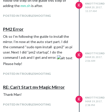
follow the step on the guide this step of
KNOTTYCORD
K
adding the
mm.sh
is after.
MAR 20, 2017,
11:37 AM
POSTED IN TROUBLESHOOTING
PM2 Error
Ok so I’m following the guide to install the
mirror. I’m now at the auto start part. I did
the command “sudo npm install -g pm2” as pi
user. Next I did “pm2 startup”, I do the
KNOTTYCORD
K
command I ask and I get and error.
MAR 20, 2017,
2:06 AM
Please help!
POSTED IN TROUBLESHOOTING
RE: Can't Start my Magic Mirror
Thank Man!
KNOTTYCORD
K
MAR 19, 2017,
POSTED IN TROUBLESHOOTING
2:58 PM