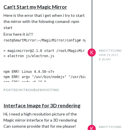
Can't Start my Magic Mirror
Here is the error that i get when i try to start
the mirror with the folowing comand: npm
start
Error here it is!!!
root@SmartMirror:~/MagicMirror/config# npm start

> magicmirror@2.1.0 start /root/MagicMirror

KNOTTYCORD
K
MAR 19, 2017,
> electron js/electron.js

8:18 AM
npm ERR! Linux 4.4.50-v7+

npm ERR! argv "/usr/bin/nodejs" "/usr/bin/npm" "start"

npm ERR! node v6.10.0

npm ERR! npm  v3.10.10

POSTED IN TROUBLESHOOTING
npm ERR! code ELIFECYCLE

npm ERR! magicmirror@2.1.0 start: `electron js/electron.js`

npm ERR! Exit status 1

Interface Image for 3D rendering
npm ERR!

npm ERR! Failed at the magicmirror@2.1.0 start script 'electron
Hi, i need a high resolution picture of the
npm ERR! Make sure you have the latest version of node.js and n
Magic mirror interface for a 3D rendering
npm ERR! If you do, this is most likely a problem with the magi
Can somone provide that for me please!
KNOTTYCORD
K
npm ERR! not with npm itself.
