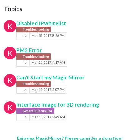
Topics
Disabled IPwhitelist
K
Troubleshooting
2
Mar 30, 2017, 8:36 PM
PM2 Error
K
Troubleshooting
7
Mar 21, 2017, 4:17 AM
Can't Start my Magic Mirror
K
Troubleshooting
4
Mar 19, 2017, 5:07 PM
Interface Image for 3D rendering
K
General Discussion
1
Mar 13, 2017, 2:49 AM
Enjoying MagicMirror? Please consider a donation!