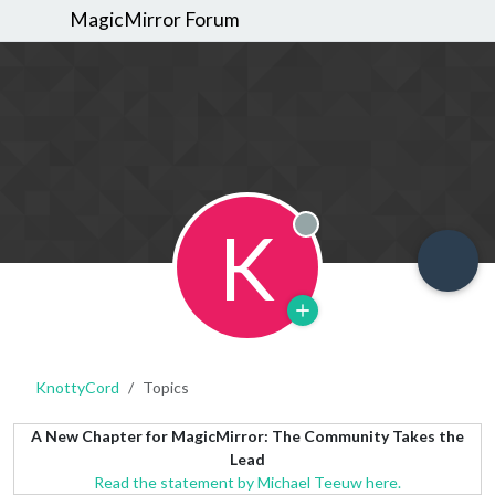
MagicMirror Forum
K
Offline
KnottyCord
Topics
A New Chapter for MagicMirror: The Community Takes the
Lead
Read the statement by Michael Teeuw here.