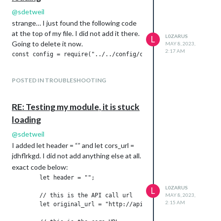
@
sdetweil
strange… I just found the following code
at the top of my file. I did not add it there.
L0ZARUS
L
Going to delete it now.
MAY 8, 2023,
2:17 AM
POSTED IN TROUBLESHOOTING
RE: Testing my module, it is stuck
loading
@
sdetweil
I added let header = “” and let cors_url =
jdhflrkgd. I did not add anything else at all.
exact code below:
        let header = "";

L0ZARUS
L
        // this is the API call url

MAY 8, 2023,
2:15 AM
        let original_url = "http://api.seatgeek.com/2/events