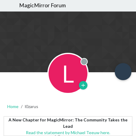
MagicMirror Forum
L
Offline
Home
l0zarus
A New Chapter for MagicMirror: The Community Takes the
Lead
Read the statement by Michael Teeuw here.