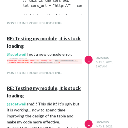
        // this is the cors URL

        let cors_url = "http://" + config.address==="0.0.0.0
        // fetching the data from seatgeek

POSTED IN TROUBLESHOOTING
RE: Testing my module, it is stuck
loading
@
sdetweil
I got a new console error:
L0ZARUS
L
MAY 8, 2023,
2:07 AM
POSTED IN TROUBLESHOOTING
RE: Testing my module, it is stuck
loading
@
sdetweil
aha!!! This did it! It’s ugly but
it is working… now to spend time
improving the design of the table and
make my code more effective.
L0ZARUS
L
MAY 8, 2023,