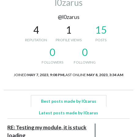
l0zarus
@l0zarus
4
1
15
REPUTATION
PROFILE VIEWS
POSTS
0
0
FOLLOWERS
FOLLOWING
JOINED
MAY 7, 2023, 9:08 PM
LAST ONLINE
MAY 8, 2023, 3:34 AM
Best posts made by l0zarus
Latest posts made by l0zarus
RE: Testing my module, it is stuck
loading