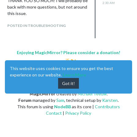
THANK YOU SO MUCH! I will probably be
2:30 AM
back with more questions, but not around
this issue.
POSTED IN TROUBLESHOOTING
Enjoying MagicMirror? Please consider a donation!
This website uses cookies to ensure you get the best
experience on our website.
Learn More
Got it!
MagicMirror
created by
Michael Teeuw
.
Forum
managed by
Sam
, technical setup by
Karsten
.
This forum is using
NodeBB
as its core |
Contributors
Contact
|
Privacy Policy