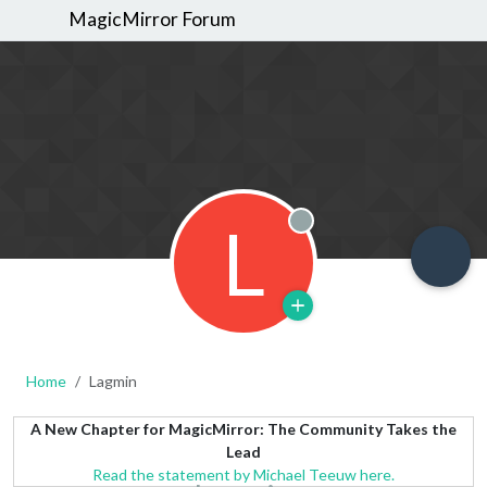
MagicMirror Forum
L
Offline
Home
Lagmin
A New Chapter for MagicMirror: The Community Takes the
Lead
Read the statement by Michael Teeuw here.