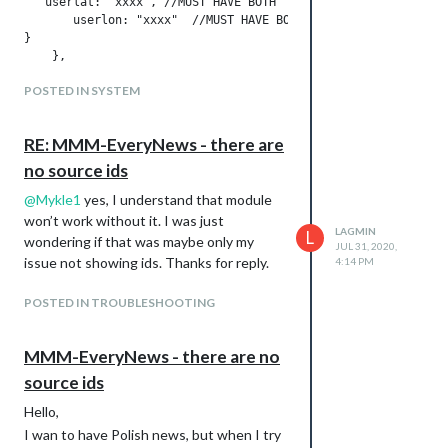
   userlat: "xxxx", //MUST HAVE BOTH

       userlon: "xxxx"  //MUST HAVE BOTH

}

But:
POSTED IN SYSTEM
I don’t have % for Humidity, inHg for
Pressure…
RE: MMM-EveryNews - there are
How I can translate WIND? I don’t
no source ids
have it in translation file (same for
AQI, UV).
@
Mykle1
yes, I understand that module
I don’t have forecast for 4 days
won’t work without it. I was just
LAGMIN
L
below.
wondering if that was maybe only my
JUL 31, 2020,
Do you know what can be the problem?
issue not showing ids. Thanks for reply.
4:14 PM
POSTED IN TROUBLESHOOTING
MMM-EveryNews - there are no
source ids
Hello,
I wan to have Polish news, but when I try