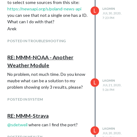
to select some sources from this site:
https://newsapi.org/s/poland-news-api
LAGMIN
L
JUL 30, 2020,
you can see that not a single one has a ID.
7:23 PM
What can I do with that?
Arek
POSTED IN TROUBLESHOOTING
RE: MMM-NOAA - Another
Weather Module
No problem, not much time. Do you know
maybe what can be a solution to my
LAGMIN
L
JUL 21, 2020,
problem showing only 3 results, please?
5:26 PM
POSTED IN SYSTEM
RE: MMM-Strava
@
sdetweil
where can I find the port?
LAGMIN
L
JUL 20, 2020,
POSTED IN HEALTH