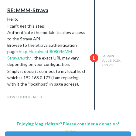
“Sunday”: “domingo”,
“Hours of Light”:“Ligero”,
RE: MMM-Strava
“Last Updated”: “Actualizado”,
Hello,
“Today”:“Hoy”,
I can’t get this step:
“Mon”:“Lun”,
Authenticate the module to allow access
“Tue”:“Mar”,
to the Strava API.
“Wed”:“Mie”,
Browse to the Strava authentication
“Thu”:“Jue”,
page:
http://localhost:8080/MMM-
“Fri”:“Vie”,
LAGMIN
L
Strava/auth/
- the exact URL may vary
“Sat”:“Sab”,
JUL 19, 2020,
depending on your configuration.
“Sun”:“Lun”,
7:23 PM
Simply it doesn’t connect to my local host
“No Wind”:“calma”,
which is 192.168.0.177 (I am replacing
“Humidity”: “Húmedo”,
with it the “localhost” in page adress).
“Visibility”:“Visible”,
It is saying that page is not existing… Any
“Pressure”:“Presión”,
ideas?
“Excellent”:“Excelente”,
POSTED IN HEALTH
“Good”:“Bueno”,
Arek
“Lightly Polluted”:“Ligeramente
Contaminado”,
“Moderately
Enjoying MagicMirror? Please consider a donation!
Polluted”:“Moderadamente
contaminado”,