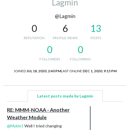
Lagmin
@Lagmin
0
6
13
REPUTATION
PROFILE VIEWS
POSTS
0
0
FOLLOWERS
FOLLOWING
JOINED
JUL 18, 2020, 2:40 PM
LAST ONLINE
DEC 1, 2020, 9:15 PM
Latest posts made by Lagmin
RE: MMM-NOAA - Another
Weather Module
@
Mykle1
Well I tried changing