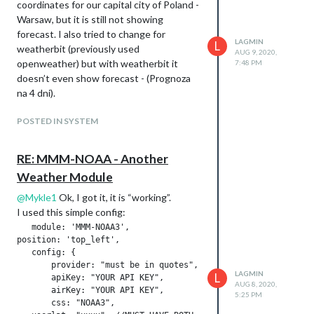
coordinates for our capital city of Poland -
Warsaw, but it is still not showing
forecast. I also tried to change for
LAGMIN
L
weatherbit (previously used
AUG 9, 2020,
openweather) but with weatherbit it
7:48 PM
doesn’t even show forecast - (Prognoza
na 4 dni).
POSTED IN SYSTEM
RE: MMM-NOAA - Another
Weather Module
@
Mykle1
Ok, I got it, it is “working”.
I used this simple config:
   module: 'MMM-NOAA3',

position: 'top_left',

   config: {

       provider: "must be in quotes", // From list above

LAGMIN
L
       apiKey: "YOUR API KEY",        // From one of the prov
AUG 8, 2020,
       airKey: "YOUR API KEY",    

5:25 PM
       css: "NOAA3",                   // THIS MUST CONTAIN A