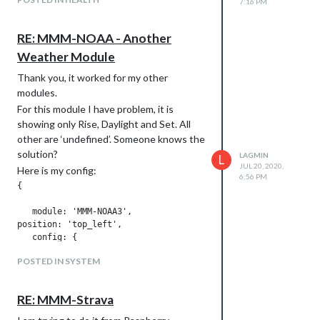
7:16 PM
RE: MMM-NOAA - Another
Weather Module
Thank you, it worked for my other
modules.
For this module I have problem, it is
showing only Rise, Daylight and Set. All
other are ‘undefined’. Someone knows the
solution?
LAGMIN
L
JUL 20, 2020,
Here is my config:
6:56 PM
{

   module: 'MMM-NOAA3',

position: 'top_left',

   config: {

       provider: "openweather", // From list above

POSTED IN SYSTEM
       apiKey: "key",        // From one of the providers lis
       airKey: "key",    

       css: "NOAA4",                   // THIS MUST CONTAIN A
RE: MMM-Strava
   userlat: "52.429248", //MUST HAVE BOTH

       userlon: "20.962540"  //MUST HAVE BOTH
