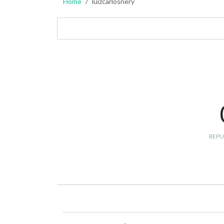
Home
luizcarlosnery
REPU