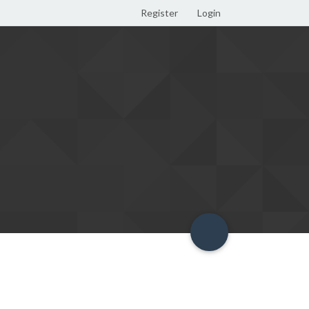
Register
Login