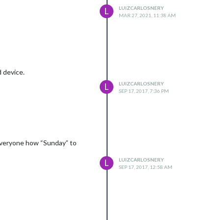
LUIZCARLOSNERY
L
MAR 27, 2021, 11:38 AM
 device.
LUIZCARLOSNERY
L
SEP 17, 2017, 7:36 PM
everyone how “Sunday” to
LUIZCARLOSNERY
L
SEP 17, 2017, 12:58 AM