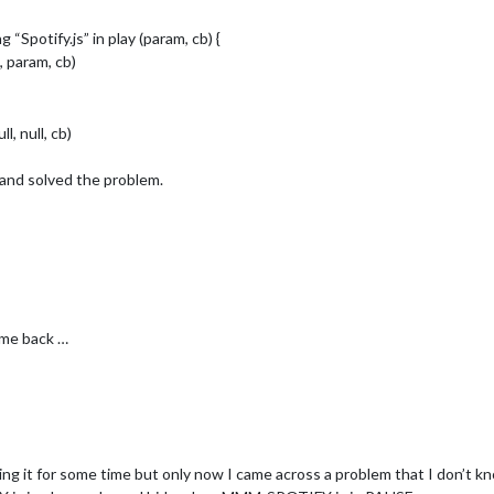
“Spotify.js” in play (param, cb) {
, param, cb)
l, null, cb)
 and solved the problem.
ame back …
sing it for some time but only now I came across a problem that I don’t 