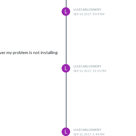
LUIZCARLOSNERY
L
SEP 14, 2017, 9:09 PM
er my problem is not installing
LUIZCARLOSNERY
L
SEP 13, 2017, 12:23 PM
LUIZCARLOSNERY
L
SEP 12, 2017, 5:44 PM