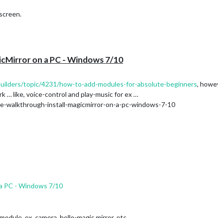
screen.
icMirror on a PC - Windows 7/10
.builders/topic/4231/how-to-add-modules-for-absolute-beginners
, howev
rk … like, voice-control and play-music for ex …
te-walkthrough-install-magicmirror-on-a-pc-windows-7-10
 a PC - Windows 7/10
 module. ex. camera, hello-magic mirror, etc …