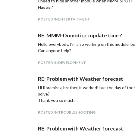
I need to hide another module when MMM-SPOTIFY
Has as ?
POSTED IN ENTERTAINMENT
RE: MMM-Domoticz : update time ?
Hello everybody, I’m also working on this module, 
Can anyone help?
POSTED IN DEVELOPMENT
RE: Problem with Weather forecast
Hi Roramirez, brother, it worked! but the day of
solve?
Thank you so much…
POSTED IN TROUBLESHOOTING
RE: Problem with Weather forecast