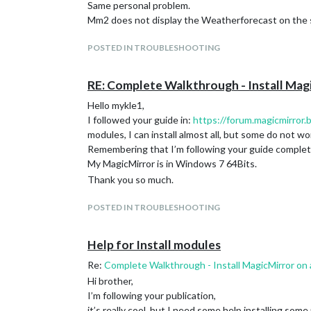
Same personal problem.
Mm2 does not display the Weatherforecast on the 
POSTED IN TROUBLESHOOTING
RE: Complete Walkthrough - Install Mag
Hello mykle1,
I followed your guide in:
https://forum.magicmirror
modules, I can install almost all, but some do not wo
Remembering that I’m following your guide comple
My MagicMirror is in Windows 7 64Bits.
Thank you so much.
POSTED IN TROUBLESHOOTING
Help for Install modules
Re:
Complete Walkthrough - Install MagicMirror on
Hi brother,
I’m following your publication,
it’s really cool, but I need some help installing some