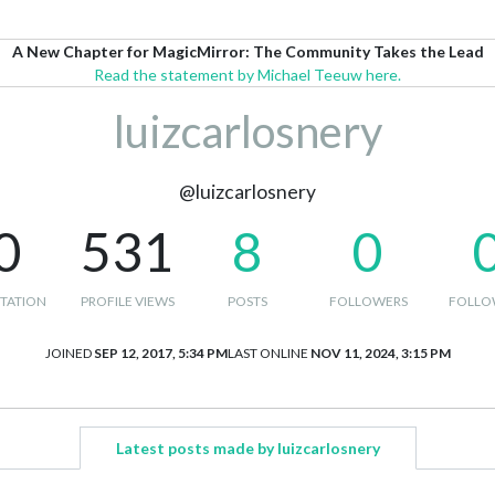
A New Chapter for MagicMirror: The Community Takes the Lead
Read the statement by Michael Teeuw here.
luizcarlosnery
@luizcarlosnery
0
531
8
0
TATION
PROFILE VIEWS
POSTS
FOLLOWERS
FOLLO
JOINED
SEP 12, 2017, 5:34 PM
LAST ONLINE
NOV 11, 2024, 3:15 PM
Latest posts made by luizcarlosnery