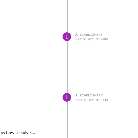
LUIZCARLOSNERY
L
MAR 30, 2021, 3:14 PM
LUIZCARLOSNERY
L
MAR 30, 2021, 3:11 PM
know how to solve …