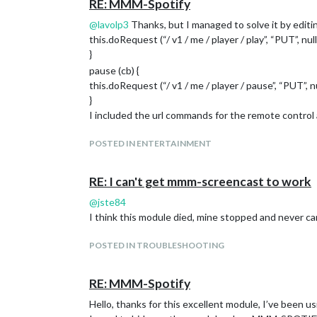
RE: MMM-Spotify
@
lavolp3
Thanks, but I managed to solve it by editing 
this.doRequest (“/ v1 / me / player / play”, “PUT”, null
}
pause (cb) {
this.doRequest (“/ v1 / me / player / pause”, “PUT”, nul
}
I included the url commands for the remote control
POSTED IN ENTERTAINMENT
RE: I can't get mmm-screencast to work
@
jste84
I think this module died, mine stopped and never c
POSTED IN TROUBLESHOOTING
RE: MMM-Spotify
Hello, thanks for this excellent module, I’ve been u