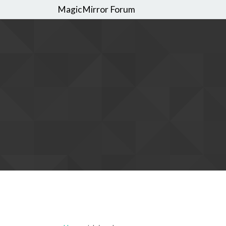
MagicMirror Forum