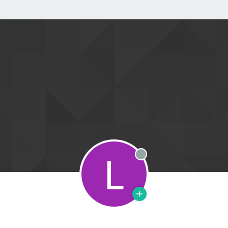
L
Offline