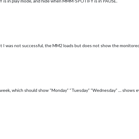
 is in play mode, and hide when MMM-SPOTIFY is in PAUSE.
but I was not successful, the MM2 loads but does not show the monitored
 the week, which should show “Monday” “Tuesday” “Wednesday” … shows 