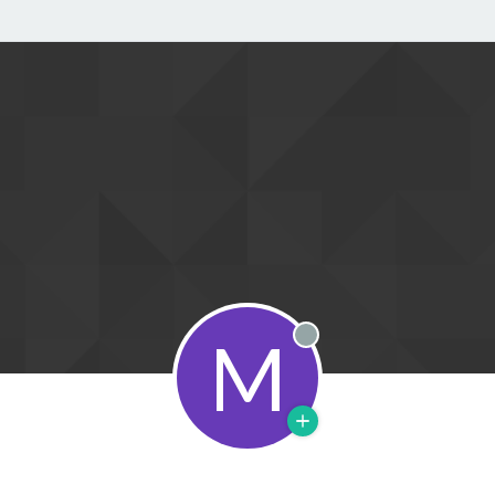
M
Offline