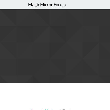
MagicMirror Forum