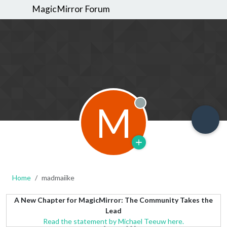
MagicMirror Forum
M
Offline
Home
madmaiike
A New Chapter for MagicMirror: The Community Takes the
Lead
Read the statement by Michael Teeuw here.