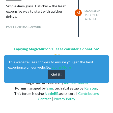
Simple 4mm glass + sticker = the least
expensive way to start with quicker
MADMAIIKE
M
JAN 2, 2017,
delays.
12:40 PM
POSTED IN HARDWARE
Enjoying MagicMirror? Please consider a donation!
This website uses cookies to ensure you get the best
experience on our website.
Learn More
Got it!
MagicMirror
created by
Michael Teeuw
.
Forum
managed by
Sam
, technical setup by
Karsten
.
This forum is using
NodeBB
as its core |
Contributors
Contact
|
Privacy Policy