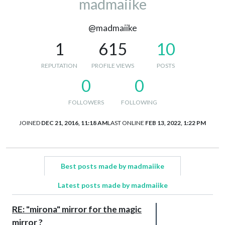
madmaiike
@madmaiike
1
615
10
REPUTATION
PROFILE VIEWS
POSTS
0
0
FOLLOWERS
FOLLOWING
JOINED
DEC 21, 2016, 11:18 AM
LAST ONLINE
FEB 13, 2022, 1:22 PM
Best posts made by madmaiike
Latest posts made by madmaiike
RE: "mirona" mirror for the magic
mirror ?