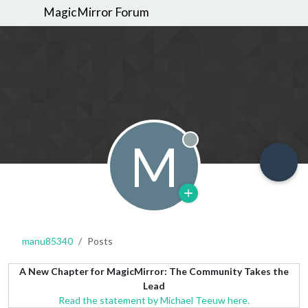
MagicMirror Forum
M
Offline
manu85340
Posts
A New Chapter for MagicMirror: The Community Takes the
Lead
Read the statement by Michael Teeuw here.