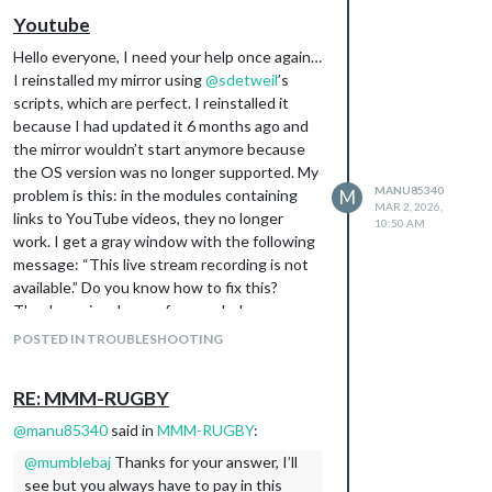
Youtube
Hello everyone, I need your help once again…
I reinstalled my mirror using
@
sdetweil
’s
scripts, which are perfect. I reinstalled it
because I had updated it 6 months ago and
the mirror wouldn’t start anymore because
the OS version was no longer supported. My
MANU85340
problem is this: in the modules containing
M
MAR 2, 2026,
links to YouTube videos, they no longer
10:50 AM
work. I get a gray window with the following
message: “This live stream recording is not
available.” Do you know how to fix this?
Thank you in advance for your help.
POSTED IN TROUBLESHOOTING
RE: MMM-RUGBY
@
manu85340
said in
MMM-RUGBY
:
@
mumblebaj
Thanks for your answer, I’ll
see but you always have to pay in this