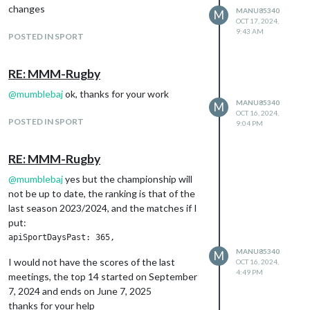
changes
MANU85340
M
OCT 17, 2024,
9:43 AM
POSTED IN SPORT
RE: MMM-Rugby
@
mumblebaj
ok, thanks for your work
MANU85340
M
OCT 16, 2024,
POSTED IN SPORT
9:04 PM
RE: MMM-Rugby
@
mumblebaj
yes but the championship will
not be up to date, the ranking is that of the
last season 2023/2024, and the matches if I
put:
MANU85340
M
I would not have the scores of the last
OCT 16, 2024,
4:49 PM
meetings, the top 14 started on September
7, 2024 and ends on June 7, 2025
thanks for your help