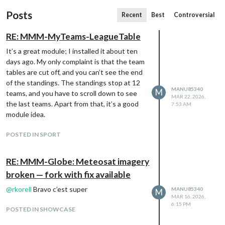
Posts
Recent
Best
Controversial
RE: MMM-MyTeams-LeagueTable
It’s a great module; I installed it about ten
days ago. My only complaint is that the team
tables are cut off, and you can’t see the end
of the standings. The standings stop at 12
MANU85340
M
teams, and you have to scroll down to see
MAR 22, 2026,
the last teams. Apart from that, it’s a good
7:53 AM
module idea.
POSTED IN SPORT
RE: MMM-Globe: Meteosat imagery
broken — fork with fix available
@
rkorell
Bravo c’est super
MANU85340
M
MAR 16, 2026,
6:15 PM
POSTED IN SHOWCASE