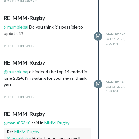
POSTED IN SPORT
RE: MMM-Rugby
@
mumblebaj
Do you think it’s possible to
update it?
MANU85340
M
OCT 16, 2024,
1:50 PM
POSTED IN SPORT
RE: MMM-Rugby
@
mumblebaj
ok indeed the top 14 ended in
june 2024, I’m waiting for your news, thank
MANU85340
M
you
OCT 16, 2024,
1:48 PM
POSTED IN SPORT
RE: MMM-Rugby
@
manu85340
said in
MMM-Rugby
:
Re:
MMM-Rugby
@
mumblebaj
Hello, I hope you are well, I