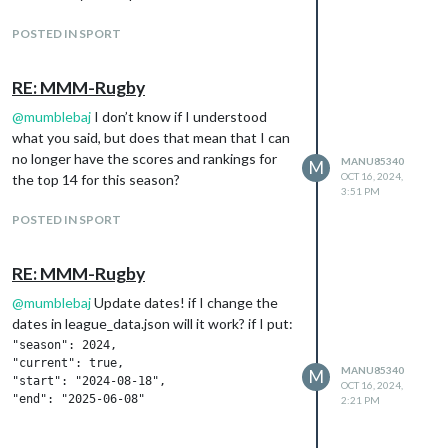
POSTED IN SPORT
RE: MMM-Rugby
@
mumblebaj
I don’t know if I understood
what you said, but does that mean that I can
no longer have the scores and rankings for
MANU85340
M
OCT 16, 2024,
the top 14 for this season?
3:51 PM
POSTED IN SPORT
RE: MMM-Rugby
@
mumblebaj
Update dates! if I change the
dates in league_data.json will it work? if I put:
"season": 2024,

"current": true,

MANU85340
M
"start": "2024-08-18",

OCT 16, 2024,
2:21 PM