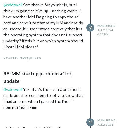
@
sdetweil
Sam thanks for your help, but I
think I’m going to give up… nothing works, I
have another MM I’m going to copy the sd
card and copy it to that of my MM and not do
MANU85340
M
an update, if I understood correctly that it is
JUL 2, 2024,
the operating system that does not support
6:55 PM
updating? if this is it on which system should
I install MM please?
POSTED IN REQUESTS
RE: MM startup problem after
update
@
sdetweil
Yes, that’s true, sorry, but then I
made another comment to let you know that
I had an error when I passed the line: ```
npm run install-mm
MANU85340
M
JUL 2, 2024,