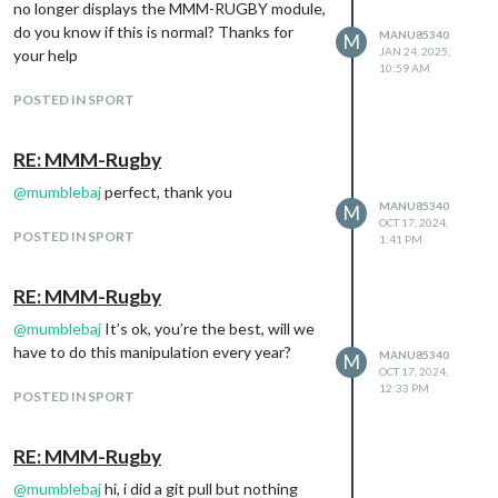
no longer displays the MMM-RUGBY module,
do you know if this is normal? Thanks for
MANU85340
M
JAN 24, 2025,
your help
10:59 AM
POSTED IN SPORT
RE: MMM-Rugby
@
mumblebaj
perfect, thank you
MANU85340
M
OCT 17, 2024,
POSTED IN SPORT
1:41 PM
RE: MMM-Rugby
@
mumblebaj
It’s ok, you’re the best, will we
have to do this manipulation every year?
MANU85340
M
OCT 17, 2024,
12:33 PM
POSTED IN SPORT
RE: MMM-Rugby
@
mumblebaj
hi, i did a git pull but nothing