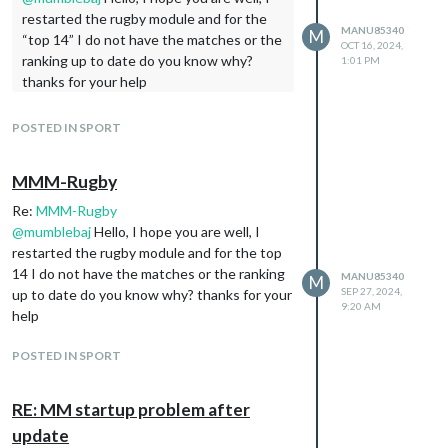
restarted the rugby module and for the
MANU85340
M
“top 14” I do not have the matches or the
OCT 16, 2024,
ranking up to date do you know why?
1:01 PM
thanks for your help
POSTED IN SPORT
MMM-Rugby
Re:
MMM-Rugby
@
mumblebaj
Hello, I hope you are well, I
restarted the rugby module and for the top
14 I do not have the matches or the ranking
MANU85340
M
SEP 27, 2024,
up to date do you know why? thanks for your
9:20 AM
help
POSTED IN SPORT
RE: MM startup problem after
update