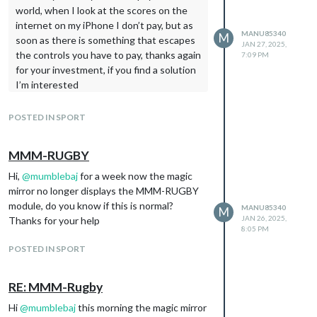
world, when I look at the scores on the
internet on my iPhone I don’t pay, but as
MANU85340
M
soon as there is something that escapes
JAN 27, 2025,
the controls you have to pay, thanks again
7:09 PM
for your investment, if you find a solution
I’m interested
POSTED IN SPORT
MMM-RUGBY
Hi,
@
mumblebaj
for a week now the magic
mirror no longer displays the MMM-RUGBY
module, do you know if this is normal?
MANU85340
M
JAN 26, 2025,
Thanks for your help
8:05 PM
POSTED IN SPORT
RE: MMM-Rugby
Hi
@
mumblebaj
this morning the magic mirror