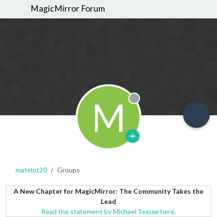
MagicMirror Forum
M
Offline
matelot20
Groups
A New Chapter for MagicMirror: The Community Takes the
Lead
Read the statement by Michael Teeuw here.