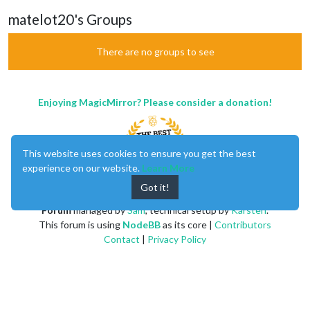
matelot20's Groups
There are no groups to see
Enjoying MagicMirror? Please consider a donation!
This website uses cookies to ensure you get the best
experience on our website.
Learn More
Got it!
MagicMirror
created by
Michael Teeuw
.
Forum
managed by
Sam
, technical setup by
Karsten
.
This forum is using
NodeBB
as its core |
Contributors
Contact
|
Privacy Policy