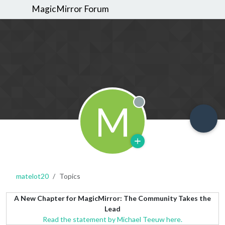
MagicMirror Forum
M
Offline
matelot20
Topics
A New Chapter for MagicMirror: The Community Takes the
Lead
Read the statement by Michael Teeuw here.