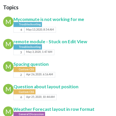
Topics
Mycommute is not working for me
M
Troubleshooting
4
May 13, 2020, 8:54 AM
remote module - Stuck on Edit View
M
Troubleshooting
3
May 3, 2020, 1:47 AM
Spacing question
M
Custom CSS
2
Apr 26, 2020, 6:16 AM
Question about layout position
M
Custom CSS
6
Apr 25, 2020, 10:44 AM
Weather Forecast layout in row format
M
General Discussion