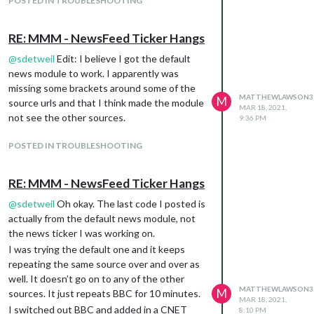
POSTED IN TROUBLESHOOTING
can I make modules in general more flushed
to the edge of the screen?
RE: MMM - NewsFeed Ticker Hangs
The Bible Gateway module is set for bottom
right and runs into the default news module
@
sdetweil
Edit: I believe I got the default
set for bottom center position.
news module to work. I apparently was
missing some brackets around some of the
I am new to the Magic Mirror so any help
MATTHEWLAWSON3
M
source urls and that I think made the module
would be appreciated !
MAR 18, 2021,
not see the other sources.
9:36 PM
POSTED IN TROUBLESHOOTING
RE: MMM - NewsFeed Ticker Hangs
@
sdetweil
Oh okay. The last code I posted is
actually from the default news module, not
the news ticker I was working on.
I was trying the default one and it keeps
repeating the same source over and over as
well. It doesn’t go on to any of the other
MATTHEWLAWSON3
M
sources. It just repeats BBC for 10 minutes.
MAR 18, 2021,
I switched out BBC and added in a CNET
8:10 PM