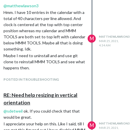
@
matthewlawson3
Hmm. I have 10 entries in the calendar with a
total of 40 characters per line allowed. And
clock is centered at the top with top center
position whereas my calendar and MMM
TOOLS are both set to top left with calendar
MATTHEWLAWSON3
M
MAR 25, 2021,
below MMM TOOLS. Maybe all that is doing
4:34 AM
something. Idk.
Maybe I need to uninstall and and use git
clone to reinstall MMM TOOLS and see what
happens then.
POSTED IN TROUBLESHOOTING
RE: Need help resizing in vertical
orientation
@
sdetweil
ok. If you could check that that
would be great.
I appreciate your help on this. Like I said, till I
MATTHEWLAWSON3
M
MAR 25, 2021,
can get this figured out I have disabled MMM