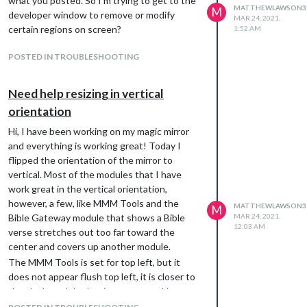
what you posted. So I’m trying to get to the
MATTHEWLAWSON3
M
developer window to remove or modify
MAR 24, 2021,
certain regions on screen?
1:52 AM
POSTED IN TROUBLESHOOTING
Need help resizing in vertical
orientation
Hi, I have been working on my magic mirror
and everything is working great! Today I
flipped the orientation of the mirror to
vertical. Most of the modules that I have
work great in the vertical orientation,
however, a few, like MMM Tools and the
MATTHEWLAWSON3
M
Bible Gateway module that shows a Bible
MAR 24, 2021,
12:03 AM
verse stretches out too far toward the
center and covers up another module.
The MMM Tools is set for top left, but it
does not appear flush top left, it is closer to
the clock module that is top center. How can
I move MMM Tools more to the left? Or how