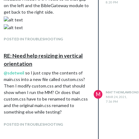
8:20 PM
on the left and the BibleGateway module to
get back to the right side.
POSTED IN TROUBLESHOOTING
RE: Need help resizing in vertical
orientation
@
sdetweil
so I just copy the contents of
main.css into a new file called custom.css?
Then I modify custom.css and that should
show when I run the MM? Or does that
MATTHEWLAWSON3
M
MAR 24, 2021,
custom.css have to be renamed to main.css
7:36 PM
and the original main.css renamed to
something else while testing?
POSTED IN TROUBLESHOOTING