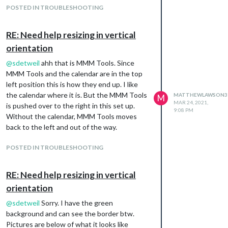
POSTED IN TROUBLESHOOTING
RE: Need help resizing in vertical
orientation
@
sdetweil
ahh that is MMM Tools. Since
MMM Tools and the calendar are in the top
left position this is how they end up. I like
the calendar where it is. But the MMM Tools
MATTHEWLAWSON3
M
MAR 24, 2021,
is pushed over to the right in this set up.
9:08 PM
Without the calendar, MMM Tools moves
back to the left and out of the way.
POSTED IN TROUBLESHOOTING
RE: Need help resizing in vertical
orientation
@
sdetweil
Sorry. I have the green
background and can see the border btw.
Pictures are below of what it looks like