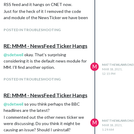
RSS feed and it hangs on CNET now.
Just for the heck of it I removed the code
and module of the NewsTicker we have been
discussing since the beginning of this post.
Didn’t have any effect either.
POSTED IN TROUBLESHOOTING
RE: MMM - NewsFeed Ticker Hangs
@
sdetweil
okay. That’s surprising
considering it is the default news module for
MATTHEWLAWSON3
M
MM. I’ll find another option.
MAR 18, 2021,
12:15 PM
POSTED IN TROUBLESHOOTING
RE: MMM - NewsFeed Ticker Hangs
@
sdetweil
so you think perhaps the BBC
headlines are the latest?
I commented out the other news ticker we
MATTHEWLAWSON3
M
were discussing. Do you think it might be
MAR 18, 2021,
causing an issue? Should I uninstall?
1:29 AM