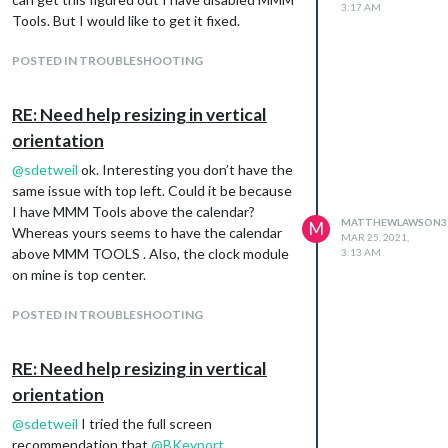
3:17 AM
Tools. But I would like to get it fixed.
POSTED IN TROUBLESHOOTING
RE: Need help resizing in vertical
orientation
@
sdetweil
ok. Interesting you don’t have the
same issue with top left. Could it be because
I have MMM Tools above the calendar?
MATTHEWLAWSON3
M
Whereas yours seems to have the calendar
MAR 25, 2021,
above MMM TOOLS . Also, the clock module
3:13 AM
on mine is top center.
POSTED IN TROUBLESHOOTING
RE: Need help resizing in vertical
orientation
@
sdetweil
I tried the full screen
recommendation that
@
BKeyport