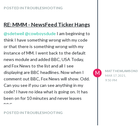
POSTED IN TROUBLESHOOTING
RE: MMM - NewsFeed Ticker Hangs
@
sdetweil
@
cowboysdude
I am beginning to
think I have something wrong with my code
or that there is something wrong with my
instance of MM. I went back to the default
news module and added BBC, USA Today,
and Fox News to the list and all I see
MATTHEWLAWSON3
displaying are BBC headlines. Now when I
M
MAR 17, 2021,
comment out BBC, Fox News will show. Odd.
9:50 PM
Can you see if you can see anything in my
code? I have no idea what is going on. It has
been on for 10 minutes and never leaves
BBC.
{

POSTED IN TROUBLESHOOTING
			module: "newsfeed",

			position: "bottom_bar",

			config: {

				maxNewsItems: 0,
