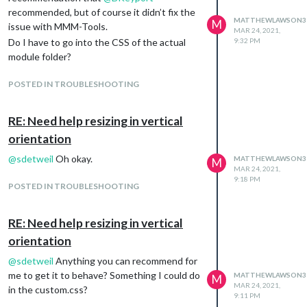
recommended, but of course it didn’t fix the
MATTHEWLAWSON3
M
issue with MMM-Tools.
MAR 24, 2021,
Do I have to go into the CSS of the actual
9:32 PM
module folder?
POSTED IN TROUBLESHOOTING
RE: Need help resizing in vertical
orientation
@
sdetweil
Oh okay.
MATTHEWLAWSON3
M
MAR 24, 2021,
9:18 PM
POSTED IN TROUBLESHOOTING
RE: Need help resizing in vertical
orientation
@
sdetweil
Anything you can recommend for
me to get it to behave? Something I could do
MATTHEWLAWSON3
M
MAR 24, 2021,
in the custom.css?
9:11 PM