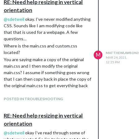
RE: Need help resizing in vertical
orientation
@
sdetweil
okay. I’ve never modified anything
CSS. Sounds like I am modifying code like
that that is used for a webpage. A few
questions…
Where is the main.css and custom.css
located?
MATTHEWLAWSON3
M
MAR 24, 2021,
You are saying make a copy of the original
12:25 PM
main.css and I then modify the original
main.css? I assume if something goes wrong
that I can then copy back in place the copy of
the original main.css to get everything back
to normal.
What do I use custom.css for?
POSTED IN TROUBLESHOOTING
Thanks and forgive my ignorance on this!
RE: Need help resizing in vertical
orientation
@
sdetweil
okay I’ve read through some of