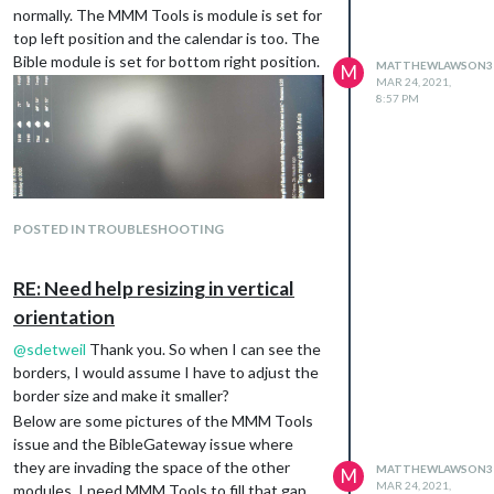
normally. The MMM Tools is module is set for
top left position and the calendar is too. The
Bible module is set for bottom right position.
MATTHEWLAWSON3
M
MAR 24, 2021,
8:57 PM
POSTED IN TROUBLESHOOTING
RE: Need help resizing in vertical
orientation
@
sdetweil
Thank you. So when I can see the
borders, I would assume I have to adjust the
border size and make it smaller?
Below are some pictures of the MMM Tools
issue and the BibleGateway issue where
they are invading the space of the other
MATTHEWLAWSON3
M
MAR 24, 2021,
modules. I need MMM Tools to fill that gap