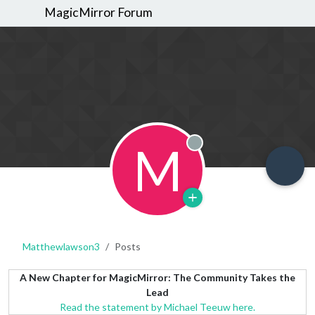
MagicMirror Forum
M
Offline
Matthewlawson3
Posts
A New Chapter for MagicMirror: The Community Takes the
Lead
Read the statement by Michael Teeuw here.