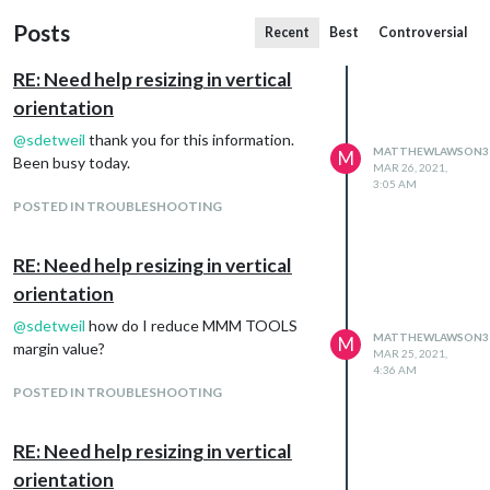
Posts
Recent
Best
Controversial
RE: Need help resizing in vertical
orientation
@
sdetweil
thank you for this information.
MATTHEWLAWSON3
M
Been busy today.
MAR 26, 2021,
3:05 AM
POSTED IN TROUBLESHOOTING
RE: Need help resizing in vertical
orientation
@
sdetweil
how do I reduce MMM TOOLS
MATTHEWLAWSON3
M
margin value?
MAR 25, 2021,
4:36 AM
POSTED IN TROUBLESHOOTING
RE: Need help resizing in vertical
orientation