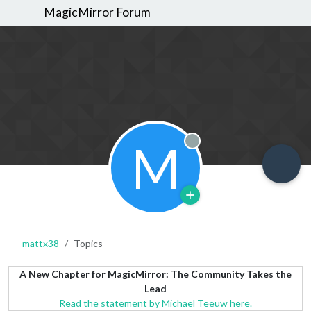
MagicMirror Forum
M
Offline
mattx38
Topics
A New Chapter for MagicMirror: The Community Takes the
Lead
Read the statement by Michael Teeuw here.