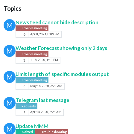
Topics
News feed cannot hide description
M
Troubleshooting
6
Apr 8, 2021, 8:09 PM
Weather Forecast showing only 2 days
M
Troubleshooting
3
Jul 8, 2020, 1:11 PM
Limit length of specific modules output
M
Troubleshooting
4
May 14, 2020, 3:21 AM
Telegram last message
M
Requests
1
Apr 14, 2020, 6:28 AM
Update MMM
M
Solved
Troubleshooting