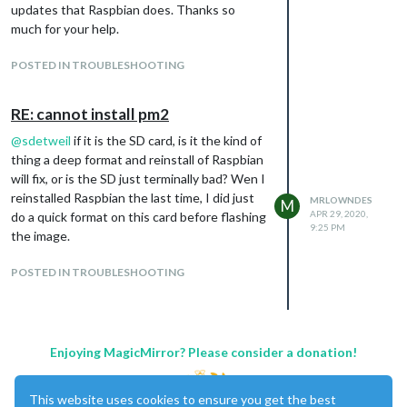
updates that Raspbian does. Thanks so
much for your help.
POSTED IN TROUBLESHOOTING
RE: cannot install pm2
@
sdetweil
if it is the SD card, is it the kind of
thing a deep format and reinstall of Raspbian
will fix, or is the SD just terminally bad? Wen I
reinstalled Raspbian the last time, I did just
MRLOWNDES
M
APR 29, 2020,
do a quick format on this card before flashing
9:25 PM
the image.
POSTED IN TROUBLESHOOTING
Enjoying MagicMirror? Please consider a donation!
This website uses cookies to ensure you get the best