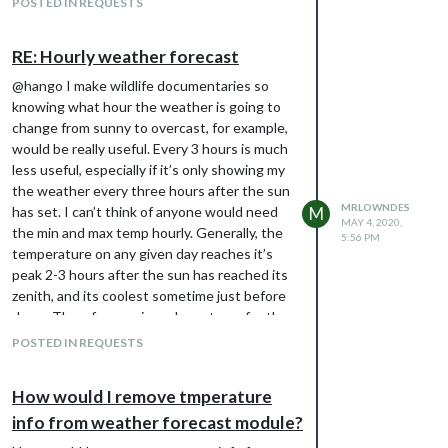
POSTED IN REQUESTS
RE: Hourly weather forecast
@hango I make wildlife documentaries so
knowing what hour the weather is going to
change from sunny to overcast, for example,
would be really useful. Every 3 hours is much
less useful, especially if it’s only showing my
the weather every three hours after the sun
MRLOWNDES
has set. I can’t think of anyone would need
M
MAY 4, 2020,
the min and max temp hourly. Generally, the
5:56 PM
temperature on any given day reaches it’s
peak 2-3 hours after the sun has reached its
zenith, and its coolest sometime just before
dawn. Therefore a min and max temp for the
day will suffice for 99% of users.
POSTED IN REQUESTS
How would I remove tmperature
info from weather forecast module?