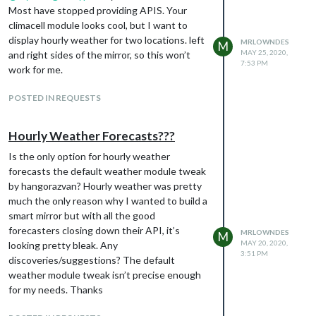
Most have stopped providing APIS. Your
climacell module looks cool, but I want to
display hourly weather for two locations. left
MRLOWNDES
M
MAY 25, 2020,
and right sides of the mirror, so this won’t
7:53 PM
work for me.
POSTED IN REQUESTS
Hourly Weather Forecasts???
Is the only option for hourly weather
forecasts the default weather module tweak
by hangorazvan? Hourly weather was pretty
much the only reason why I wanted to build a
smart mirror but with all the good
forecasters closing down their API, it’s
MRLOWNDES
M
MAY 20, 2020,
looking pretty bleak. Any
3:51 PM
discoveries/suggestions? The default
weather module tweak isn’t precise enough
for my needs. Thanks