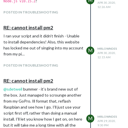
M
?
Node.js v10.15.2
APR 30, 2020,
12:26 AM
POSTED IN TROUBLESHOOTING
RE: cannot install pm2
I ran your script and it didn’t finish - Unable
to install dependencies! Also, this website
has locked me out of singing into my account
MRLOWNDES
M
APR 30, 2020,
from my pi…
12:15 AM
POSTED IN TROUBLESHOOTING
RE: cannot install pm2
@
sdetweil
bummer - it’s brand new out of
the box. Just managed to scrounge another
from my GoPro. Ill format that, reflash
Raspbian and see how I go. I’ll just use your
script first off, rather than doing a manual
MRLOWNDES
M
install. I’ll let you know how I get on, on here
APR 29, 2020,
but it will take me a long time with all the
9:30 PM