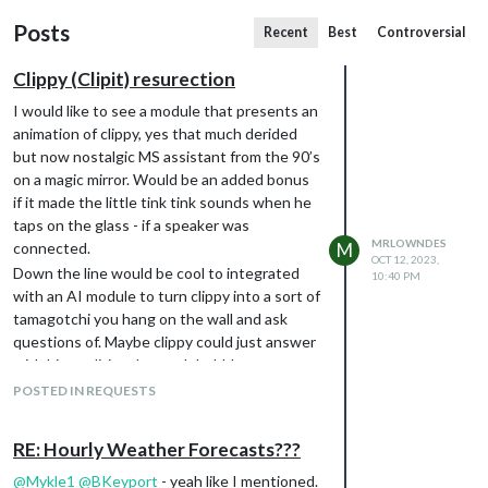
Posts
Recent
Best
Controversial
Clippy (Clipit) resurection
I would like to see a module that presents an
animation of clippy, yes that much derided
but now nostalgic MS assistant from the 90’s
on a magic mirror. Would be an added bonus
if it made the little tink tink sounds when he
taps on the glass - if a speaker was
MRLOWNDES
connected.
M
OCT 12, 2023,
Down the line would be cool to integrated
10:40 PM
with an AI module to turn clippy into a sort of
tamagotchi you hang on the wall and ask
questions of. Maybe clippy could just answer
with his traditional speech bubbles
containing text.
POSTED IN REQUESTS
RE: Hourly Weather Forecasts???
@
Mykle1
@
BKeyport
- yeah like I mentioned.