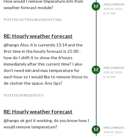
How would I remove tmperature info from
MRLOWNDES
M
weather forecast module?
APR 30, 2020,
8:37 PM
POSTED IN TROUBLESHOOTING
RE: Hourly weather forecast
@hango Also, it is currently 13:14 and the
first time in the hourly forecast is 21:00 -
how do I shift it to show the 6 hours
immediately after this current time? I also
MRLOWNDES
M
don’t need min and max temperature for
APR 30, 2020,
each hour so I would like to remove those to
8:16 PM
de-clutter the space. Any tips?
POSTED IN REQUESTS
RE: Hourly weather forecast
@hango ok got it working, do you know how I
would remove temperature?
MRLOWNDES
M
APR 30, 2020,