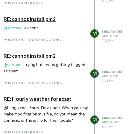
8:02 PM
POSTED IN REQUESTS
RE: cannot install pm2
@
sdetweil
ok sent
MRLOWNDES
M
APR 30, 2020,
POSTED IN TROUBLESHOOTING
7:26 PM
RE: cannot install pm2
@
sdetweil
trying but keeps getting flagged
as spam
MRLOWNDES
M
APR 30, 2020,
7:23 PM
POSTED IN TROUBLESHOOTING
RE: Hourly weather forecast
@hango cool. Sorry, I’m a noob. When you say
make modification in js file, do you mean the
MRLOWNDES
M
config.js, or the js file for the module?
APR 30, 2020,
5:44 PM
POSTED IN REQUESTS