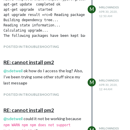
MRLOWNDES
M
APR 30, 2020,
12:50 AM
POSTED IN TROUBLESHOOTING
RE: cannot install pm2
@
sdetweil
ok how do I access the log? Also,
I’ve been trying some other stuff since my
MRLOWNDES
M
last message
APR 30, 2020,
12:44 AM
POSTED IN TROUBLESHOOTING
RE: cannot install pm2
@
sdetweil
could it not be working because
npm WARN npm npm does not support
MRLOWNDES