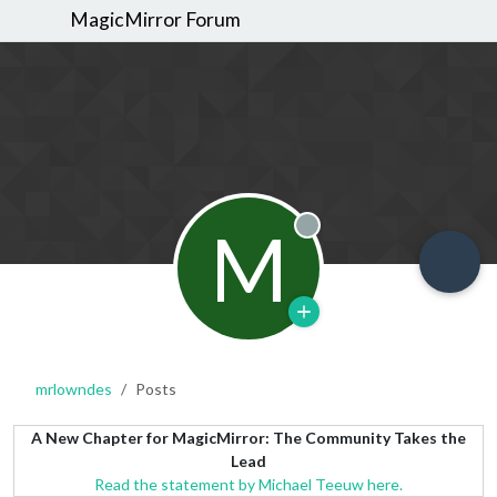
MagicMirror Forum
M
Offline
mrlowndes
Posts
A New Chapter for MagicMirror: The Community Takes the
Lead
Read the statement by Michael Teeuw here.