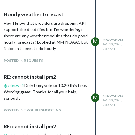
Hourly weather forecast
Hey, I know that providers are dropping API
support like dead flies but I’m wondering if
there are any weather modules that do good
MRLOWNDES
M
hourly forecasts? Looked at MM-NOAA3 but
APR 30, 2020,
it doesn’t seem to do hourly
7:57 AM
POSTED IN REQUESTS
RE: cannot install pm2
@
sdetweil
Didn’t upgrade to 10.20 this time.
Working great. Thanks for all your help,
MRLOWNDES
M
seriously
APR 30, 2020,
7:53 AM
POSTED IN TROUBLESHOOTING
RE: cannot install pm2