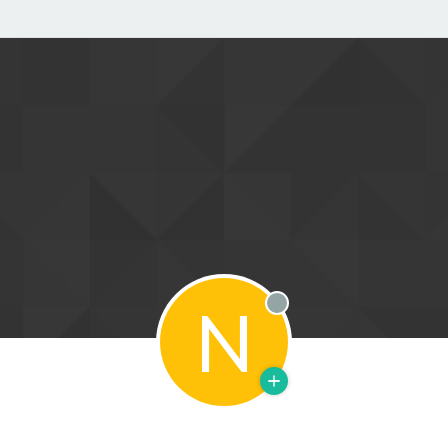
N
Offline