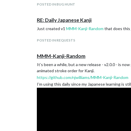
POSTED IN BUG HUNT
RE: Daily Japanese Kanji
Download:
https://github.com/njwilliams/MMM-Kanji-Random
Just created v1
MMM-Kanji-Random
that does this 
POSTED IN REQUESTS
Version 1.0.0
Initial Release
MMM-Kanji-Random
It’s been a while, but a new release - v2.0.0 - is n
animated stroke order for Kanji.
https://github.com/njwilliams/MMM-Kanji-Random
I’m using this daily since my Japanese learning is sti