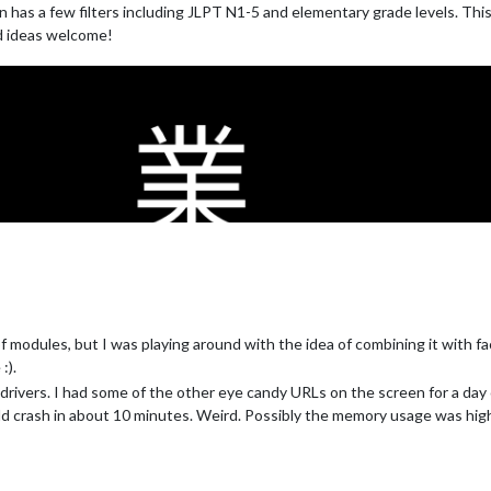
 has a few filters including JLPT N1-5 and elementary grade levels. This is
nd ideas welcome!
information for different cities
of modules, but I was playing around with the idea of combining it with f
:).
rivers. I had some of the other eye candy URLs on the screen for a day 
uld crash in about 10 minutes. Weird. Possibly the memory usage was high