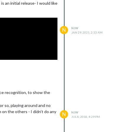
 an initial release- I would like
NJW
N
JAN 29, 2021, 2:33 AM
ace recognition, to show the
or so, playing around and no
 on the others - I didn’t do any
NJW
N
JUL 8, 2018, 4:29 PM