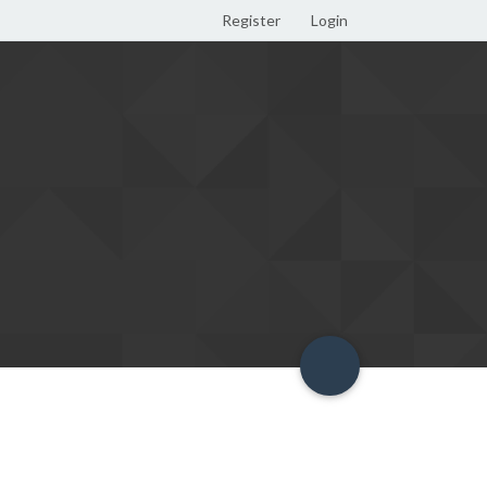
Register
Login