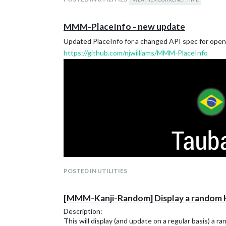
MMM-PlaceInfo - new update
Updated PlaceInfo for a changed API spec for open
https://github.com/njwilliams/MMM-PlaceInfo
POSTED IN UTILITIES
[MMM-Kanji-Random] Display a random K
Description:
This will display (and update on a regular basis) a 