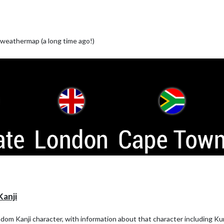
weathermap (a long time ago!)
anji
random Kanji character, with information about that character including K