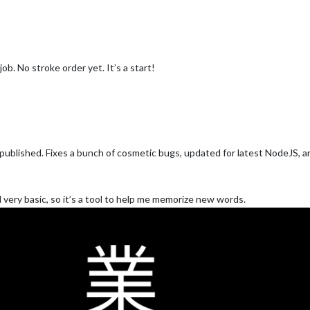
job. No stroke order yet. It’s a start!
ow published. Fixes a bunch of cosmetic bugs, updated for latest NodeJS, 
ll very basic, so it’s a tool to help me memorize new words.