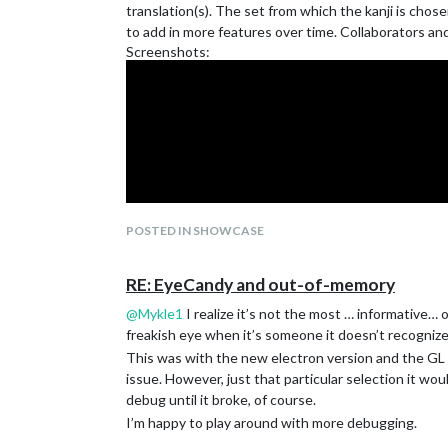
translation(s). The set from which the kanji is chosen
to add in more features over time. Collaborators a
Screenshots:
Provides very simple weather and currency exchange 
POSTED IN SHOWCASE
RE: EyeCandy and out-of-memory
@
Mykle1
I realize it’s not the most … informative… 
freakish eye when it’s someone it doesn’t recognize 
This was with the new electron version and the GL d
issue. However, just that particular selection it wo
debug until it broke, of course.
I’m happy to play around with more debugging.