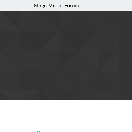
MagicMirror Forum