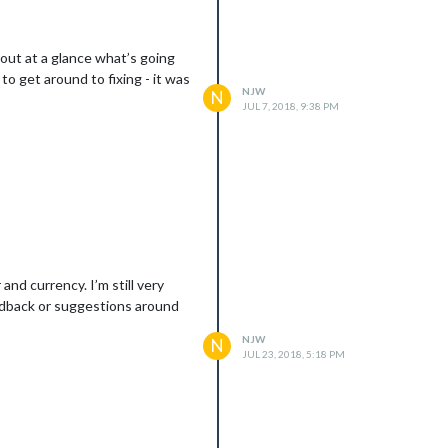
 out at a glance what’s going
to get around to fixing - it was
NJW
N
JUL 7, 2018, 9:38 PM
nd currency. I’m still very
feedback or suggestions around
NJW
N
JUL 23, 2018, 5:18 PM