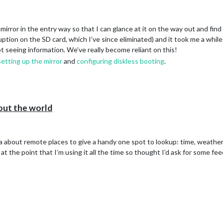
irror in the entry way so that I can glance at it on the way out and find
ption on the SD card, which I’ve since eliminated) and it took me a while 
t seeing information. We’ve really become reliant on this!
setting up the mirror
and
configuring diskless booting
.
out the world
 about remote places to give a handy one spot to lookup: time, weather a
s at the point that I’m using it all the time so thought I’d ask for some 