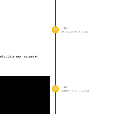
NJW
N
JAN 29, 2021, 2:27 AM
and adds a new feature of
NJW
N
JUN 21, 2026, 5:56 AM