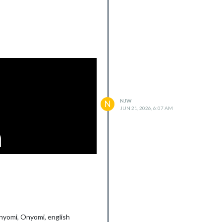
NJW
N
JUN 21, 2026, 6:07 AM
unyomi, Onyomi, english