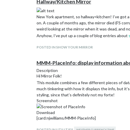
Hallway/Kitchen Mirror
New York apartment, so hallway=kitchen! I’ve got a m
on. A couple of months ago, the mirror died (FS corru
weird looking at the mirror when it was dead, and no
Anyhow, I’ve put up a couple of blog entries about
POSTED IN SHOW YOUR MIRROR
MMM-PlaceInfo: display information ab
Description
Hi Mirror Folk!
This module combines a few different pieces of data
much tinkering with how it displays the info, but it’
styling, since that’s definitely not my forte!
Screenshot
Download
[card:njwilliams/MMM-PlaceInfo]
POSTED IN UTILITIES
WEATHER CURRENCY TIME