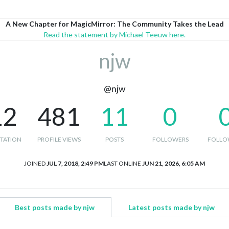
A New Chapter for MagicMirror: The Community Takes the Lead
Read the statement by Michael Teeuw here.
njw
@njw
12
481
11
0
TATION
PROFILE VIEWS
POSTS
FOLLOWERS
FOLLO
JOINED
JUL 7, 2018, 2:49 PM
LAST ONLINE
JUN 21, 2026, 6:05 AM
Best posts made by njw
Latest posts made by njw