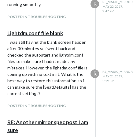
RE_MAGIC_MIRROR
R
running smoothly.
MAY 22, 2017,
2:47 PM
POSTED IN TROUBLESHOOTING
Lightdm.conf file blank
I was still having the blank screen happen
after 30 minutes so i went back and
checked the autostart and lightdm.conf
files to make sure I hadn’t made any
mistakes. However, the lightdm.conf file is
RE_MAGIC_MIRROR
R
coming up with no text in it. What is the
MAY 21, 2017,
best way to restore this information so i
2:19 PM
can make sure the [SeatDefaults] has the
correct settings?
POSTED IN TROUBLESHOOTING
RE: Another mirror spec post I am
sure