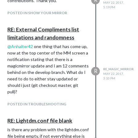
contributions. Thank you.
MAY 22, 2017,
5:19 PM
POSTED IN SHOW YOUR MIRROR
RE: External Compliments list
limitations and randomness
@
Anhalter42
one thing that has come up,
now at the top center of the MM screen a
notification stating that there is a
magicmirror update and I am 12 comments
RE_MAGIC_MIRROR
R
behind on the develop branch. What do I
MAY 22, 2017,
need to do to either stay updated or
3:10 PM
should i just (git checkout master, git
pull)?
POSTED IN TROUBLESHOOTING
RE: Lightdm.conf file blank
is there any problem with the lightdm.conf
file being empty, if not everything else is