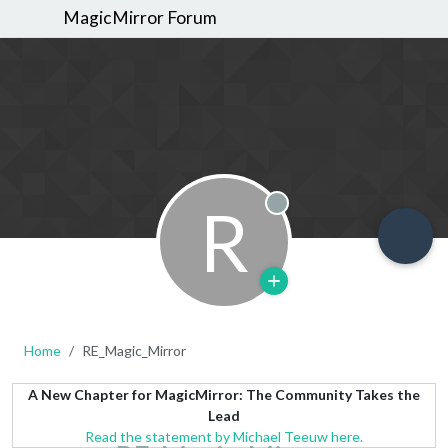
MagicMirror Forum
R
Offline
Home
RE_Magic_Mirror
A New Chapter for MagicMirror: The Community Takes the
Lead
Read the statement by Michael Teeuw here.