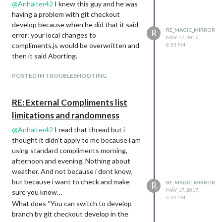
about 115 compliments per morning,
@
Anhalter42
I knew this guy and he was
afternoon, evening. I think i am going to
having a problem with git checkout
call that a victory and move on to the next
develop because when he did that it said
RE_MAGIC_MIRROR
R
project. PIR alexa and sound reactive led.
error: your local changes to
MAY 17, 2017,
Thank you for your help.
compliments.js would be overwritten and
8:53 PM
then it said Aborting.
POSTED IN TROUBLESHOOTING
RE: External Compliments list
limitations and randomness
@
Anhalter42
I read that thread but i
thought it didn’t apply to me because i am
using standard compliments morning,
afternoon and evening. Nothing about
weather. And not because i dont know,
but because i want to check and make
RE_MAGIC_MIRROR
R
MAY 17, 2017,
sure you know…
6:22 PM
What does “You can switch to develop
branch by git checkout develop in the