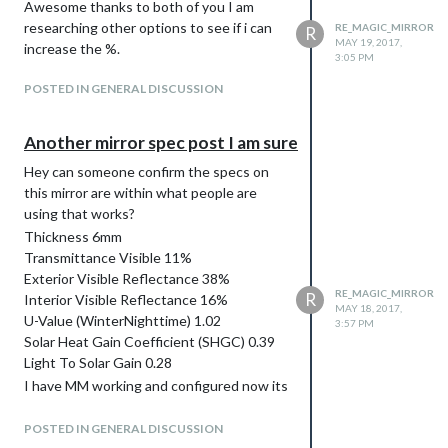
Awesome thanks to both of you I am
researching other options to see if i can
RE_MAGIC_MIRROR
R
MAY 19, 2017,
increase the %.
3:05 PM
POSTED IN GENERAL DISCUSSION
Another mirror spec post I am sure
Hey can someone confirm the specs on
this mirror are within what people are
using that works?
Thickness 6mm
Transmittance Visible 11%
Exterior Visible Reflectance 38%
RE_MAGIC_MIRROR
R
Interior Visible Reflectance 16%
MAY 18, 2017,
U-Value (WinterNighttime) 1.02
3:57 PM
Solar Heat Gain Coefficient (SHGC) 0.39
Light To Solar Gain 0.28
I have MM working and configured now its
just down to getting the actual mirror and
mounting. Thank you everyone for all of
POSTED IN GENERAL DISCUSSION