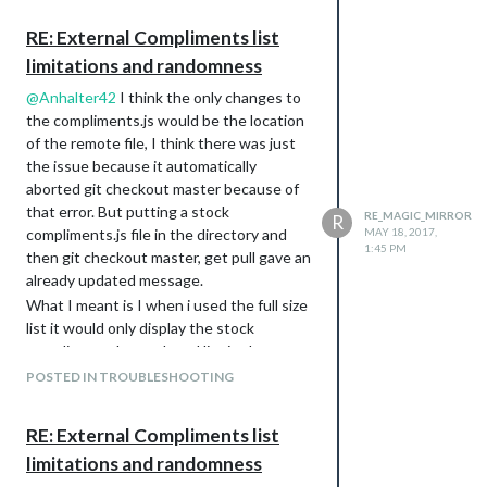
your help.
RE: External Compliments list
limitations and randomness
@
Anhalter42
I think the only changes to
the compliments.js would be the location
of the remote file, I think there was just
the issue because it automatically
aborted git checkout master because of
that error. But putting a stock
RE_MAGIC_MIRROR
R
compliments.js file in the directory and
MAY 18, 2017,
1:45 PM
then git checkout master, get pull gave an
already updated message.
What I meant is I when i used the full size
list it would only display the stock
compliments but reduced list in the
remote file work.
POSTED IN TROUBLESHOOTING
I basically debugged the problem by
adding compliments to the remote file in
RE: External Compliments list
chunks until I was satisfied with the
limitations and randomness
amount. It seems to be working now with