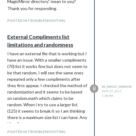
MagicMirror directory.” mean to you?
Thank you for responding.
POSTED IN TROUBLESHOOTING
External Compliments list
limitations and randomness
I have an external file that is working but I
have an issue. With a smaller compliments
(70) list it works fine but does not seem to
be that random, I will see the same ones
repeated only a few compliments after
they first appear. I checked the method of
RE_MAGIC_MIRROR
R
randomization and it seems to be based
MAY 17, 2017,
5:38 PM
on random.math which claims to be
random. When i try to use a larger list
(125) it seems to break it so I am thinking
there is a maximum size list i can have. Any
ideas?
POSTED IN TROUBLESHOOTING