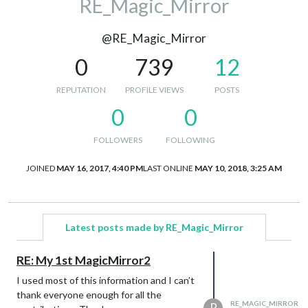
RE_Magic_Mirror
@RE_Magic_Mirror
0
739
12
REPUTATION
PROFILE VIEWS
POSTS
0
0
FOLLOWERS
FOLLOWING
JOINED
MAY 16, 2017, 4:40 PM
LAST ONLINE
MAY 10, 2018, 3:25 AM
Latest posts made by RE_Magic_Mirror
RE: My 1st MagicMirror2
I used most of this information and I can’t
thank everyone enough for all the
RE_MAGIC_MIRROR
R