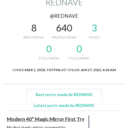
REDNAVE
@REDNAVE
8
640
3
REPUTATION
PROFILE VIEWS
POSTS
0
0
FOLLOWERS
FOLLOWING
JOINED
MAR 1, 2018, 7:07 PM
LAST ONLINE
JAN 17, 2022, 4:24 AM
Best posts made by REDNAVE
Latest posts made by REDNAVE
Modern 40” Magic Mirror First Try
My first magic mirror, powered by