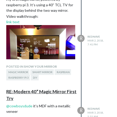
raspberry pi 3. It’s using a 40” TCL TV for
the display behind the two way mirror.
Video walkthrough:
link text
REDNAVE
R
MAR 2, 2018,
7:41 PM
POSTED IN SHOW YOUR MIRROR
MAGIC MIRROR
SMART MIRROR
RASPBIAN
RASPBERRY PI 3
DIY
RE: Modern 40” Magic Mirror First
Try
@
cowboysdude
it’s MDF with a metallic
REDNAVE
R
veneer
MAR 3, 2018,
5:31 AM