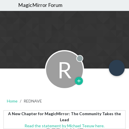
MagicMirror Forum
R
Offline
Home
REDNAVE
A New Chapter for MagicMirror: The Community Takes the
Lead
Read the statement by Michael Teeuw here.