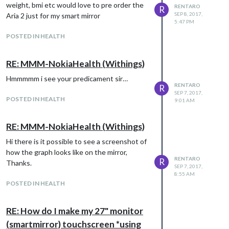
weight, bmi etc would love to pre order the
RENTARO
R
SEP 8, 2017,
Aria 2 just for my smart mirror
5:47 PM
POSTED IN HEALTH
RE: MMM-NokiaHealth (Withings)
Hmmmmm i see your predicament sir…
RENTARO
R
SEP 7, 2017,
POSTED IN HEALTH
9:01 AM
RE: MMM-NokiaHealth (Withings)
Hi there is it possible to see a screenshot of
how the graph looks like on the mirror,
RENTARO
R
Thanks.
SEP 7, 2017,
8:55 AM
POSTED IN HEALTH
RE: How do I make my 27" monitor
(smartmirror) touchscreen *using