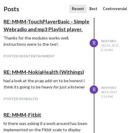
Posts
Recent
Best
Controversial
RE: MMM-TouchPlayerBasic - Simple
Webradio and mp3 Playlist player.
Thanks for the modules works well,
RENTARO
R
instructions were to the tee!.
SEP 21, 2017,
8:13 PM
POSTED IN ENTERTAINMENT
RE: MMM-NokiaHealth (Withings)
had a look at the pcap add-on to be honest i
think its going to be heavy for just a listener
RENTARO
R
SEP 8, 2017,
5:51 PM
POSTED IN HEALTH
RE: MMM-Fitbit
hi there was asking if a work around has been
implemented on the Fitbit scale to display