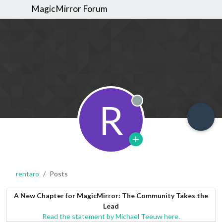
MagicMirror Forum
R
Offline
rentaro
Posts
A New Chapter for MagicMirror: The Community Takes the
Lead
Read the statement by Michael Teeuw here.