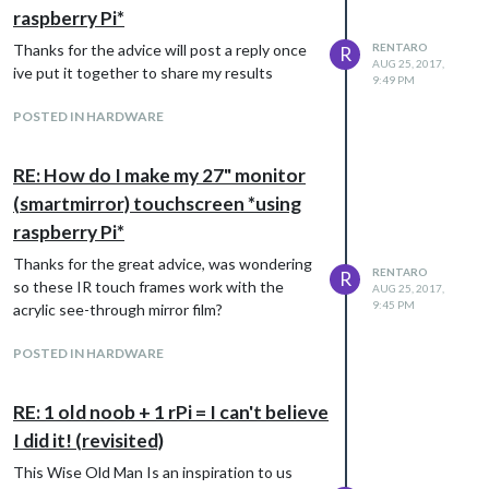
raspberry Pi*
Thanks for the advice will post a reply once
RENTARO
R
AUG 25, 2017,
ive put it together to share my results
9:49 PM
POSTED IN HARDWARE
RE: How do I make my 27" monitor
(smartmirror) touchscreen *using
raspberry Pi*
Thanks for the great advice, was wondering
RENTARO
R
so these IR touch frames work with the
AUG 25, 2017,
9:45 PM
acrylic see-through mirror film?
POSTED IN HARDWARE
RE: 1 old noob + 1 rPi = I can't believe
I did it! (revisited)
This Wise Old Man Is an inspiration to us