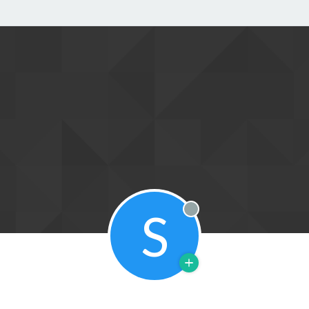
S
Offline