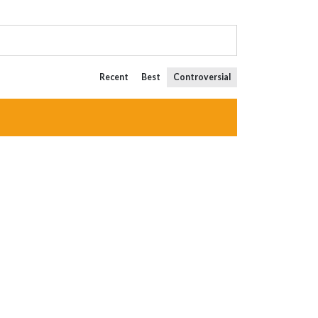
Recent
Best
Controversial