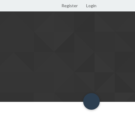
Register
Login