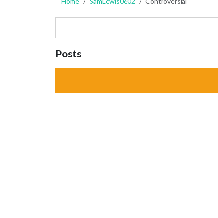
Home
SamLewis0602
Controversial
Posts