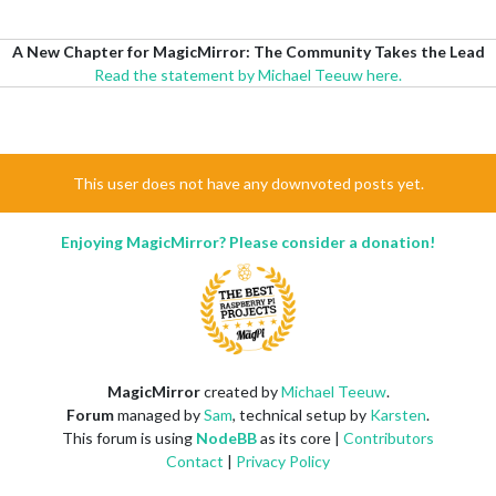
A New Chapter for MagicMirror: The Community Takes the Lead
Read the statement by Michael Teeuw here.
This user does not have any downvoted posts yet.
Enjoying MagicMirror? Please consider a donation!
MagicMirror
created by
Michael Teeuw
.
Forum
managed by
Sam
, technical setup by
Karsten
.
This forum is using
NodeBB
as its core |
Contributors
Contact
|
Privacy Policy