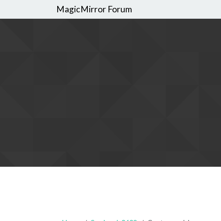
MagicMirror Forum