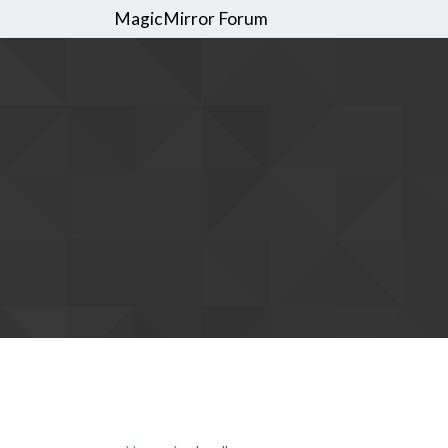
MagicMirror Forum