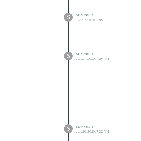
SDMYDBR
S
JUL 24, 2020, 7:35 PM
SDMYDBR
S
JUL 24, 2020, 4:29 AM
SDMYDBR
S
JUL 20, 2020, 7:22 AM