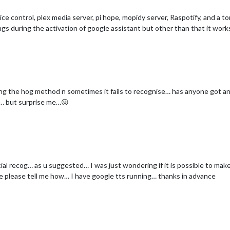
oice control, plex media server, pi hope, mopidy server, Raspotify, and a 
ngs during the activation of google assistant but other than that it work
 using the hog method n sometimes it fails to recognise… has anyone got 
it… but surprise me…😛
cial recog… as u suggested… I was just wondering if it is possible to mak
le please tell me how… I have google tts running… thanks in advance