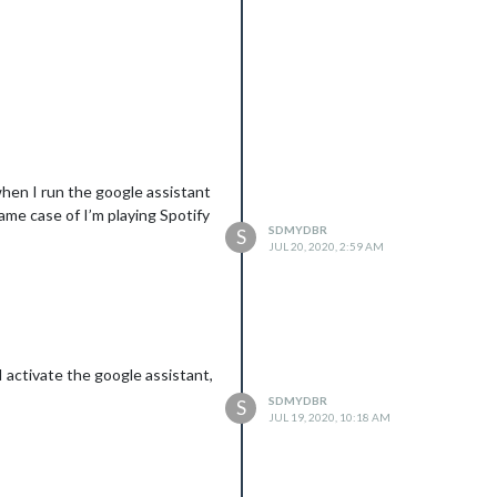
 when I run the google assistant
ame case of I’m playing Spotify
SDMYDBR
S
JUL 20, 2020, 2:59 AM
I activate the google assistant,
SDMYDBR
S
JUL 19, 2020, 10:18 AM