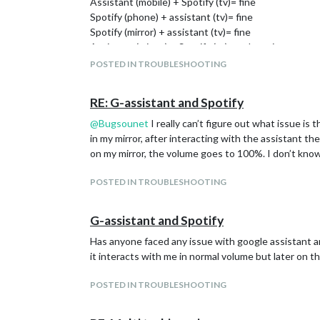
Assistant (mobile) + Spotify (tv)= fine
Spotify (phone) + assistant (tv)= fine
Spotify (mirror) + assistant (tv)= fine
Assistant (mirror) + Spotify (tv) = volume increases
Try to reproduce this issue, I can only conclude th
POSTED IN TROUBLESHOOTING
RE: G-assistant and Spotify
@
Bugsounet
I really can’t figure out what issue is
in my mirror, after interacting with the assistant t
on my mirror, the volume goes to 100%. I don’t kno
POSTED IN TROUBLESHOOTING
G-assistant and Spotify
Has anyone faced any issue with google assistant and
it interacts with me in normal volume but later on 
POSTED IN TROUBLESHOOTING