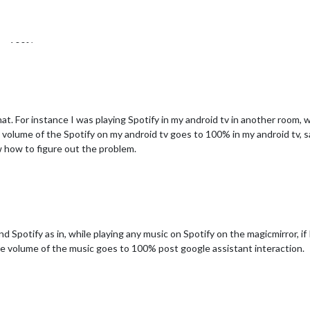
 to 100%.
at there might be some bug in the google assistant module.
 that. For instance I was playing Spotify in my android tv in another room,
he volume of the Spotify on my android tv goes to 100% in my android tv, s
w how to figure out the problem.
 Spotify as in, while playing any music on Spotify on the magicmirror, if 
the volume of the music goes to 100% post google assistant interaction.