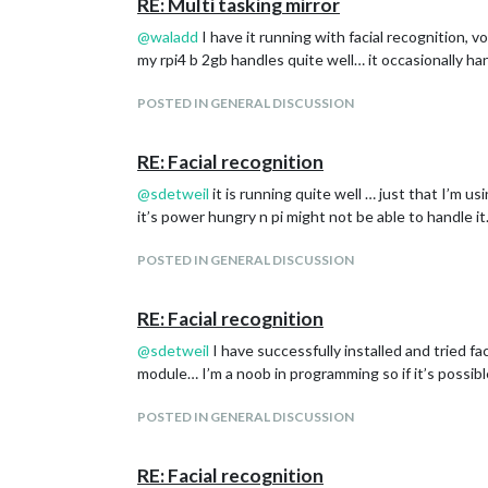
RE: Multi tasking mirror
@
waladd
I have it running with facial recognition, v
my rpi4 b 2gb handles quite well… it occasionally ha
POSTED IN GENERAL DISCUSSION
RE: Facial recognition
@
sdetweil
it is running quite well … just that I’m
it’s power hungry n pi might not be able to handle 
POSTED IN GENERAL DISCUSSION
RE: Facial recognition
@
sdetweil
I have successfully installed and tried fa
module… I’m a noob in programming so if it’s possib
POSTED IN GENERAL DISCUSSION
RE: Facial recognition