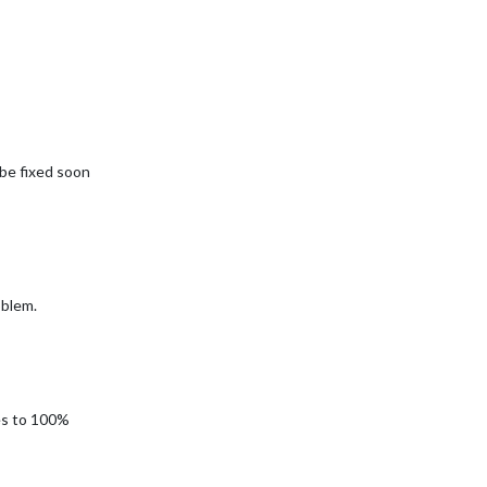
l be fixed soon
oblem.
ses to 100%