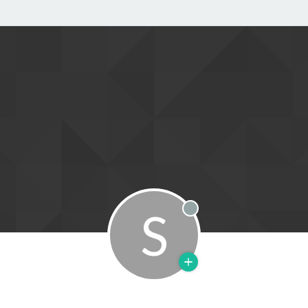
S
Offline