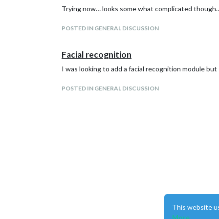
Trying now… looks some what complicated though… 
POSTED IN GENERAL DISCUSSION
Facial recognition
I was looking to add a facial recognition module bu
POSTED IN GENERAL DISCUSSION
This website u
More