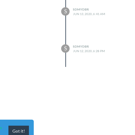
SDMYDBR
S
JUN 13, 2020, 6:41 AM
SDMYDBR
S
JUN 12, 2020, 6:28 PM
n
Got it!