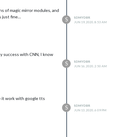
tons of magic mirror modules, and
s just fine…
SDMYDBR
S
JUN 19, 2020, 8:53 AM
any success with CNN, I know
SDMYDBR
S
JUN 16, 2020, 2:50 AM
e it work with google tts
SDMYDBR
S
JUN 13, 2020, 6:09 PM