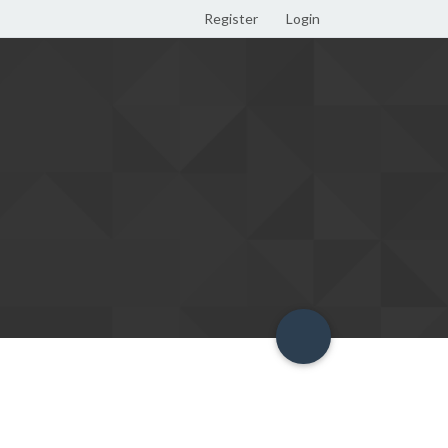
Register
Login