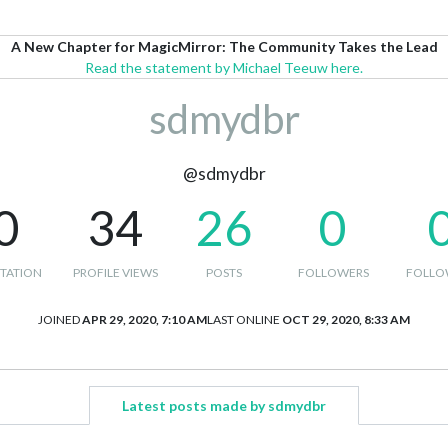
A New Chapter for MagicMirror: The Community Takes the Lead
Read the statement by Michael Teeuw here.
sdmydbr
@sdmydbr
0
34
26
0
TATION
PROFILE VIEWS
POSTS
FOLLOWERS
FOLLO
JOINED
APR 29, 2020, 7:10 AM
LAST ONLINE
OCT 29, 2020, 8:33 AM
Latest posts made by sdmydbr