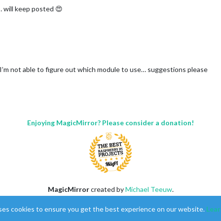
will keep posted 😍
t I’m not able to figure out which module to use… suggestions please
Enjoying MagicMirror? Please consider a donation!
MagicMirror
created by
Michael Teeuw
.
Forum
managed by
Sam
, technical setup by
Karsten
.
ses cookies to ensure you get the best experience on our website.
Lear
This forum is using
NodeBB
as its core |
Contributors
Contact
|
Privacy Policy