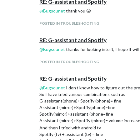
RE: G-assistant and Spotify
@
Bugsounet
thank you 🤩
POSTED IN TROUBLESHOOTING
RE: G-assistant and Spotify
@
Bugsounet
thanks for looking into it, I hope it wil
POSTED IN TROUBLESHOOTING
RE: G-assistant and Spotify
@
Bugsounet
I don’t know how to figure out the pr
So I have tried various combinations such as
G-assistant(phone)+Spotify (phone)= fine
Assistant (mirror)+Spotify(phone)=fine
Spotify(mirror)+assistant (phone=fine
Assistant (mirror)+Spotify (mirror)= volume increa
And then I tried with android tv
Spotify (tv) + assistant (tv) = fine