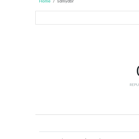
Home
sdmydbr
REPU