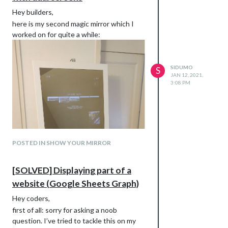
Hey builders,
here is my second magic mirror which I
worked on for quite a while:
SIDUMO
S
JAN 12, 2021,
3:08 PM
POSTED IN SHOW YOUR MIRROR
[SOLVED] Displaying part of a
website (Google Sheets Graph)
Hey coders,
first of all: sorry for asking a noob
question. I’ve tried to tackle this on my