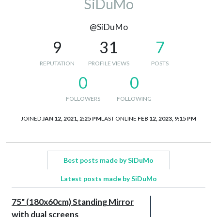
SiDuMo
@SiDuMo
9
31
7
REPUTATION
PROFILE VIEWS
POSTS
0
0
FOLLOWERS
FOLLOWING
JOINED
JAN 12, 2021, 2:25 PM
LAST ONLINE
FEB 12, 2023, 9:15 PM
Best posts made by SiDuMo
Latest posts made by SiDuMo
75" (180x60cm) Standing Mirror
with dual screens