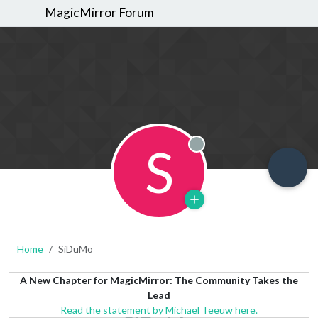
MagicMirror Forum
S
Offline
Home
SiDuMo
A New Chapter for MagicMirror: The Community Takes the
Lead
Read the statement by Michael Teeuw here.