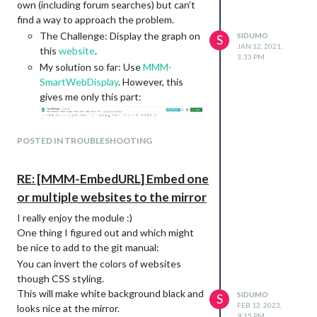
own (including forum searches) but can’t
find a way to approach the problem.
The Challenge: Display the graph on
SIDUMO
S
JAN 12, 2021,
this
website
.
3:33 PM
My solution so far: Use
MMM-
SmartWebDisplay
. However, this
gives me only this part:
Config:
POSTED IN TROUBLESHOOTING
		{

			module: 'MMM-SmartWebDisplay',

			position: 'middle_center',	// This can be any of the regions.

RE: [MMM-EmbedURL] Embed one
			config: {

				// See 'Configuration options' for more information.

or multiple websites to the mirror
				logDebug: false, //set to true to get detailed debug logs. To see them : "Ctrl+Shift+i"

I really enjoy the module :)
				height:"100%", //hauteur du cadre en pixel ou %

One thing I figured out and which might
				width:"100%", //largeur

               			updateInterval: 0, //in min. Set it to 0 for no refresh (for videos)

be nice to add to the git manual:
                		NextURLInterval: 0.5, //in min, set it to 0 not to have automatic URL change.

You can invert the colors of websites
                		displayLastUpdate: true, //to display the last update of the URL

though CSS styling.
				displayLastUpdateFormat: 'ddd - HH:mm:ss', //format of the date and time to display

This will make white background black and
SIDUMO
                		url: ["https://docs.google.com/spreadsheets/d/1jYJ5Vvc4Z9PrL2gYqE8-1dKrQDe1bKIj3Lt6hwoyeFU/edit?usp=sharing"], 

S
FEB 12, 2023,
looks nice at the mirror.
   		   		//source of the URL to be displayed

9:15 PM