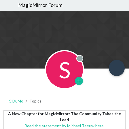
MagicMirror Forum
S
Offline
SiDuMo
Topics
A New Chapter for MagicMirror: The Community Takes the
Lead
Read the statement by Michael Teeuw here.