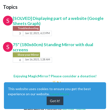
Topics
[SOLVED] Displaying part of a website (Google
S
Sheets Graph)
Troubleshooting
3
Jan 12, 2021, 6:23 PM
75" (180x60cm) Standing Mirror with dual
S
screens
Show your Mirror
6
Jan 16, 2021, 1:28 AM
Enjoying MagicMirror? Please consider a donation!
This website uses cookies to ensure you get the best
experience on our website.
Learn More
Got it!
MagicMirror
created by
Michael Teeuw
.