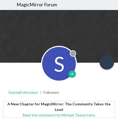
MagicMirror Forum
S
Offline
StacheEnthusiast
Followers
A New Chapter for MagicMirror: The Community Takes the
Lead
Read the statement by Michael Teeuw here.