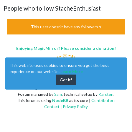
People who follow StacheEnthusiast
This user doesn't have any followers :(
Enjoying MagicMirror? Please consider a donation!
This website uses cookies to ensure you get the best
experience on our website.
Learn More
Got it!
MagicMirror
created by
Michael Teeuw
.
Forum
managed by
Sam
, technical setup by
Karsten
.
This forum is using
NodeBB
as its core |
Contributors
Contact
|
Privacy Policy