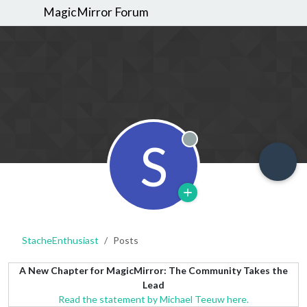
MagicMirror Forum
S
Offline
StacheEnthusiast
Posts
A New Chapter for MagicMirror: The Community Takes the
Lead
Read the statement by Michael Teeuw here.