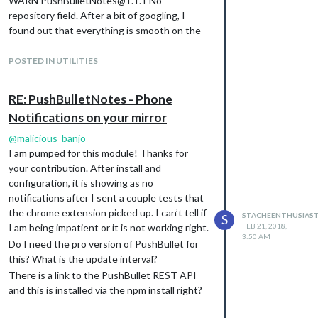
WARN PushBulletNotes@1.1.1 No
repository field. After a bit of googling, I
found out that everything is smooth on the
install but it is wanting you to add
"repository": {

POSTED IN UTILITIES
  "type": "git",

  "url": "git://github.com/maliciousbanjo/PushBulletNotes.git"

RE: PushBulletNotes - Phone
Notifications on your mirror
to your package.json.
@
malicious_banjo
Thanks again!
I am pumped for this module! Thanks for
your contribution. After install and
configuration, it is showing as no
notifications after I sent a couple tests that
the chrome extension picked up. I can’t tell if
STACHEENTHUSIAS
S
I am being impatient or it is not working right.
FEB 21, 2018,
3:50 AM
Do I need the pro version of PushBullet for
this? What is the update interval?
There is a link to the PushBullet REST API
and this is installed via the npm install right?
I was a little confused on the ‘read me’ under