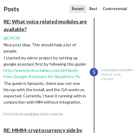
Posts
Recent
Best
Controversial
RE: What voice related modules are
available?
@
E3V3A
Nice post idea. This should help a lot of
people.
I started my mirror project by setting up
google assistant first by following this guide:
http://www.instructables.com/id/Hands-
STACHEENTHUSIAS
S
MAR 16, 2018,
Free-Google-Assistant-for-Raspberry-Pi/
3:20 AM
The guide is fantastic, there was not one
hiccup with the install, and the GA works as
expected. Currently, I have it running with in
conjunction with MM without integration.
The integration would be nice though.
POSTED IN GENERAL DISCUSSION
RE: MMM-cryptocurrency side by