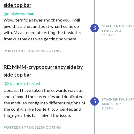
side top bar
@
ninjabreadman
Wow, terrific answer and thank you. I will
give this a shot and post what I come up
STACHEENTHUSIAS
S
MAR 10, 2018,
with. My attempt at setting the tr widths
11:34 PM
from custom.css was getting no where.
POSTED IN TROUBLESHOOTING
RE: MMM-cryptocurrency side by
side top bar
@
StacheEnthusiast
Update: I have taken the cowards way out
and trimmed the currencies and duplicated
STACHEENTHUSIAS
S
the modules config into different regions of
MAR 10, 2018,
the config.js like top_left, top_center, and
8:58 PM
top_right. This has solved the issue.
POSTED IN TROUBLESHOOTING