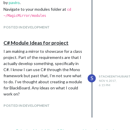
by
paviro
.
Navigate to your modules folder at
cd
~/MagicMirror/modules
Execute
git clone
POSTED IN DEVELOPMENT
https://github.com/paviro/MMM-PIR-
Sensor.git
Navigate to
cd ~/MagicMirror/modules/MMM-
C# Module Ideas for project
PIR-Sensor
I am making a mirror to showcase for a class
This is one area I got held up
project. Part of the requirements are that I
The guide states to perform an
npm install
actually develop something, specifically in
where a dated version(2.25) of wiring-pi
C#. I know I can use C# through the Mono
would be installed.
framework but past that, I’m not sure what
When issuing the command
, I would
STACHEENTHUSIAS
gpio -v
S
NOV 4, 2017,
to do. I’ve thought about creating a module
get an error message “Unable to determine
6:15 PM
for BlackBoard. Any ideas on what I could
hardware version. I see: Hardware :
work on?
BCM2835 - expecting BCM2708 or
BCM2709. Please report this to
POSTED IN DEVELOPMENT
project@drogon.net
”.
Instead use
inside
npm install wiring-pi
your MMM-PIR-Sensor folder. This will install
the updated version(2.44) which you can