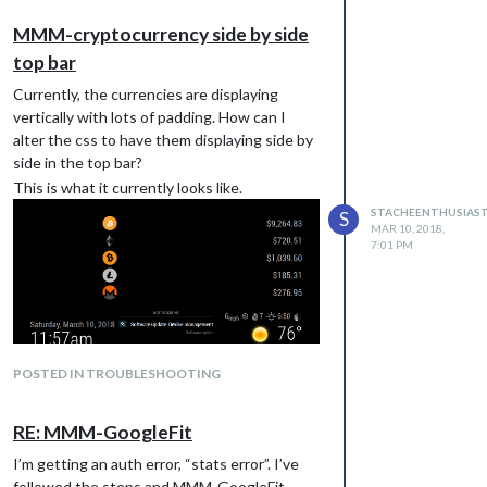
MMM-cryptocurrency side by side
top bar
Currently, the currencies are displaying
vertically with lots of padding. How can I
alter the css to have them displaying side by
side in the top bar?
This is what it currently looks like.
STACHEENTHUSIAS
S
MAR 10, 2018,
7:01 PM
POSTED IN TROUBLESHOOTING
And this is what I would like it to look like
RE: MMM-GoogleFit
I’m getting an auth error, “stats error”. I’ve
followed the steps and MMM-GoogleFit