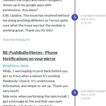
shows up in my google apps with
permissions. Any ideas?
Edit: Update, The issue has resolved without
STACHEENTHUSIAS
S
FEB 22, 2018,
me doing anything different so I’m not quite
12:10 AM
sure what the issue was but the module is
working great. Thank you for this!
Any help is greatly appreciated!
POSTED IN HEALTH
RE: PushBulletNotes - Phone
Notifications on your mirror
@
malicious_banjo
Welp…I was hoping to post back before you
got to it but after a reboot it’s working
flawlessly. I love it. It’s unobtrusive,
informative, and simple to set up. Thank you
very much!
STACHEENTHUSIAS
S
FEB 21, 2018,
Side note, when performing the npm install, I
4:38 AM
got a message at the end that says npm