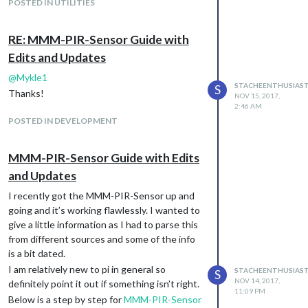
the API token it says that I would need
POSTED IN UTILITIES
PushBullet app installed on my device but
you’re just referring to having a PushBullet
RE: MMM-PIR-Sensor Guide with
account/app on phone, correct?
Edits and Updates
@
Mykle1
STACHEENTHUSIAS
S
Thanks!
NOV 15, 2017,
2:46 AM
POSTED IN DEVELOPMENT
MMM-PIR-Sensor Guide with Edits
and Updates
I recently got the MMM-PIR-Sensor up and
going and it’s working flawlessly. I wanted to
give a little information as I had to parse this
from different sources and some of the info
is a bit dated.
I am relatively new to pi in general so
STACHEENTHUSIAS
S
NOV 14, 2017,
definitely point it out if something isn’t right.
11:09 PM
Below is a step by step for
MMM-PIR-Sensor