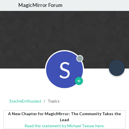
MagicMirror Forum
S
Offline
StacheEnthusiast
Topics
A New Chapter for MagicMirror: The Community Takes the
Lead
Read the statement by Michael Teeuw here.