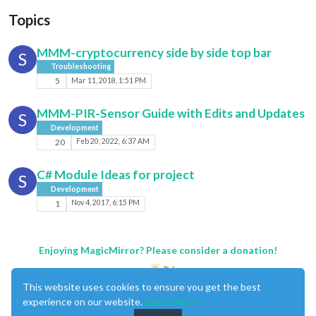
Topics
MMM-cryptocurrency side by side top bar
S
Troubleshooting
5
Mar 11, 2018, 1:51 PM
MMM-PIR-Sensor Guide with Edits and Updates
S
Development
20
Feb 20, 2022, 6:37 AM
C# Module Ideas for project
S
Development
1
Nov 4, 2017, 6:15 PM
Enjoying MagicMirror? Please consider a donation!
This website uses cookies to ensure you get the best
experience on our website.
Learn More