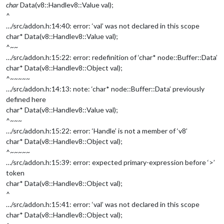
char
Data(v8::Handle
v8::Value
val);
^
…/src/addon.h:14:40: error: ‘val’ was not declared in this scope
char* Data(v8::Handle
v8::Value
val);
^~~
…/src/addon.h:15:22: error: redefinition of ‘char* node::Buffer::Data’
char* Data(v8::Handle
v8::Object
val);
^~~~~~
…/src/addon.h:14:13: note: ‘char* node::Buffer::Data’ previously
defined here
char* Data(v8::Handle
v8::Value
val);
^~~~
…/src/addon.h:15:22: error: ‘Handle’ is not a member of ‘v8’
char* Data(v8::Handle
v8::Object
val);
^~~~~~
…/src/addon.h:15:39: error: expected primary-expression before ‘>’
token
char* Data(v8::Handle
v8::Object
val);
^
…/src/addon.h:15:41: error: ‘val’ was not declared in this scope
char* Data(v8::Handle
v8::Object
val);