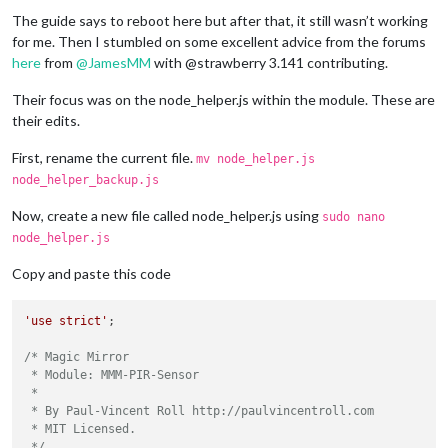
The guide says to reboot here but after that, it still wasn’t working
for me. Then I stumbled on some excellent advice from the forums
here
from
@
JamesMM
with @strawberry 3.141 contributing.
Their focus was on the node_helper.js within the module. These are
their edits.
First, rename the current file.
mv node_helper.js
node_helper_backup.js
Now, create a new file called node_helper.js using
sudo nano
node_helper.js
Copy and paste this code
'use strict'
;

/* Magic Mirror

 * Module: MMM-PIR-Sensor

 *

 * By Paul-Vincent Roll http://paulvincentroll.com

 * MIT Licensed.

 */