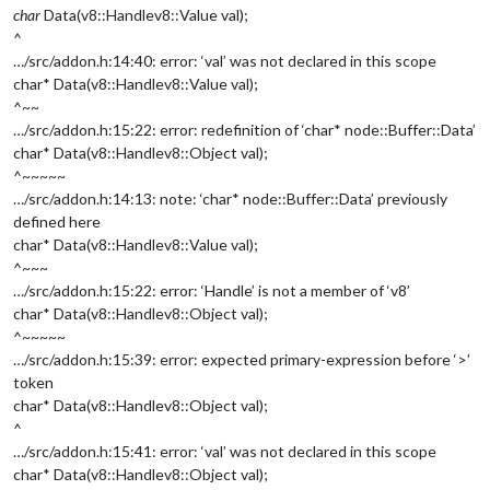
char
Data(v8::Handle
v8::Value
val);
^
…/src/addon.h:14:40: error: ‘val’ was not declared in this scope
char* Data(v8::Handle
v8::Value
val);
^~~
…/src/addon.h:15:22: error: redefinition of ‘char* node::Buffer::Data’
char* Data(v8::Handle
v8::Object
val);
^~~~~~
…/src/addon.h:14:13: note: ‘char* node::Buffer::Data’ previously
defined here
char* Data(v8::Handle
v8::Value
val);
^~~~
…/src/addon.h:15:22: error: ‘Handle’ is not a member of ‘v8’
char* Data(v8::Handle
v8::Object
val);
^~~~~~
…/src/addon.h:15:39: error: expected primary-expression before ‘>’
token
char* Data(v8::Handle
v8::Object
val);
^
…/src/addon.h:15:41: error: ‘val’ was not declared in this scope
char* Data(v8::Handle
v8::Object
val);