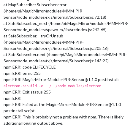
at MapSubscriber.Subscriber.error
(/home/pi/MagicMirror/modules/MMM-PIR-
Sensor/node_modules/rxjs/internal/Subscriber.js:72:18)
at SafeSubscriber._next (/home/pi/MagicMirror/modules/MMM-PIR-
Sensor/node_modules/spawn-rx/lib/src/index.js:242:65)
at SafeSubscriber.__tryOrUnsub
(/home/pi/MagicMirror/modules/MMM-PIR-
Sensor/node_modules/rxjs/internal/Subscriber.js:205:16)
at SafeSubscriber.next (/home/pi/MagicMirror/modules/MMM-PIR-
Sensor/node_modules/rxjs/internal/Subscriber.js:143:22)
npm ERR! code ELIFECYCLE
npm ERR! errno 255
npm ERR! Magic-Mirror-Module-PIR-Sensor@1.1.0 postinstall:
electron-rebuild -e ../../node_modules/electron
npm ERR! Exit status 255
npm ERR!
npm ERR! Failed at the Magic-Mirror-Module-PIR-Sensor@1.1.0
postinstall script.
npm ERR! This is probably not a problem with npm. There is likely
additional logging output above.