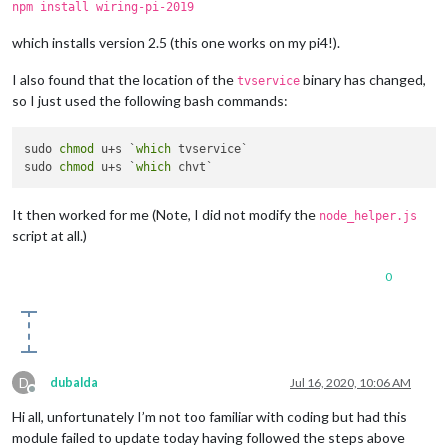
npm install wiring-pi-2019
which installs version 2.5 (this one works on my pi4!).
I also found that the location of the
binary has changed,
tvservice
so I just used the following bash commands:
sudo 
chmod
 u+s `
which
 tvservice`

sudo 
chmod
 u+s `
which
It then worked for me (Note, I did not modify the
node_helper.js
script at all.)
0
D
dubalda
Jul 16, 2020, 10:06 AM
Offline
Hi all, unfortunately I’m not too familiar with coding but had this
module failed to update today having followed the steps above