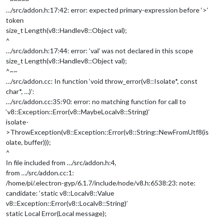
…/src/addon.h:17:42: error: expected primary-expression before ‘>’
token
size_t Length(v8::Handle
v8::Object
val);
^
…/src/addon.h:17:44: error: ‘val’ was not declared in this scope
size_t Length(v8::Handle
v8::Object
val);
^~~
…/src/addon.cc: In function ‘void throw_error(v8::Isolate*, const
char*, …)’:
…/src/addon.cc:35:90: error: no matching function for call to
‘v8::Exception::Error(v8::MaybeLocal
v8::String
)’
isolate-
>ThrowException(v8::Exception::Error(v8::String::NewFromUtf8(is
olate, buffer)));
^
In file included from …/src/addon.h:4,
from …/src/addon.cc:1:
/home/pi/.electron-gyp/6.1.7/include/node/v8.h:6538:23: note:
candidate: ‘static v8::Local
v8::Value
v8::Exception::Error(v8::Local
v8::String
)’
static Local Error(Local message);