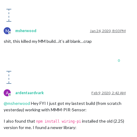
else
if
 (notification === 
'SCREEN_WAKEUP'
)

    {

this
.activateMonitor();

    }

}

M
msherwood
Jan 24, 2020, 8:03 PM
Offline
shit, this killed my MM build…it’s all blank…crap
0
A
ardentaardvark
Feb 9, 2020, 2:42 AM
Offline
@
msherwood
Hey FYI I just got my lastest build (from scratch
yesterday) working with MMM-PIR-Sensor:
I also found that
installed the old (2.25)
npm install wiring-pi
version for me. I found a newer library: