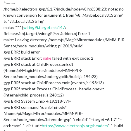
^~~~~
/home/pi/.electron-gyp/6.1.7/include/node/v8.h:6538:23: note: no
known conversion for argument 1 from ‘v8::MaybeLocal
v8::String
’
to ‘v8::Local
v8::String
’
make: *** [
wiringPi.target.mk:147
:
Release/obj.target/wiringPi/src/addon.o] Error 1
make: Leaving directory ‘/home/pi/MagicMirror/modules/MMM-PIR-
Sensor/node_modules/wiring-pi-2019/build’
gyp ERR! build error
gyp ERR! stack Error:
failed with exit code: 2
make
gyp ERR! stack at ChildProcess.onExit
(/home/pi/MagicMirror/modules/MMM-PIR-
Sensor/node_modules/node-gyp/lib/build.js:194:23)
gyp ERR! stack at ChildProcess.emit (events.js:198:13)
gyp ERR! stack at Process.ChildProcess._handle.onexit
(internal/child_process.js:248:12)
gyp ERR! System Linux 4.19.118-v7l+
gyp ERR! command “/usr/bin/node”
“/home/pi/MagicMirror/modules/MMM-PIR-
Sensor/node_modules/.bin/node-gyp” “rebuild” “–target=6.1.7” “–
arch=arm” “–dist-url=
https://www.electronjs.org/headers
” “–build-