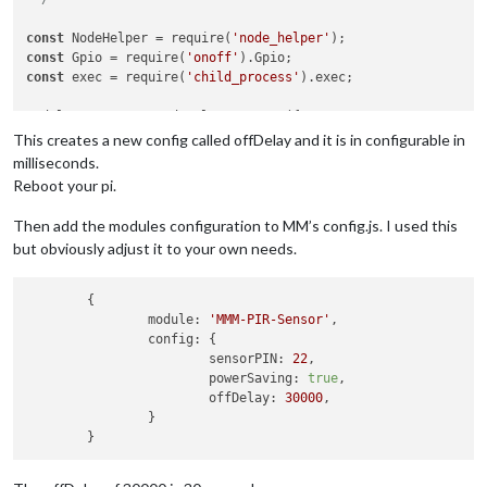
const
 NodeHelper = require(
'node_helper'
const
 Gpio = require(
'onoff'
const
 exec = require(
'child_process'
).exec;

module.exports = NodeHelper.create({

  start: function()

This creates a new config called offDelay and it is in configurable in
{

milliseconds.
this
.started = 
false
;

Reboot your pi.
},

Then add the modules configuration to MM’s config.js. I used this
  activateMonitor: function()

but obviously adjust it to your own needs.
{

if
 (
this
.config.relayPIN != 
false
)

    {

	{

this
.relay.writeSync(
this
.config.relayOnState);

module:
'MMM-PIR-Sensor'
,

    }

config:
 {

else
if
 (
this
.config.relayPIN == 
false
)

sensorPIN:
22
,

    {

powerSaving:
true
,

// Check if hdmi output is already on
offDelay:
30000
,

        exec(
"/opt/vc/bin/tvservice -s"
).stdout.on(
'data'
, f
		}

if
 (
data
.indexOf(
"0x120002"
) !== -
1
)

                exec(
"/opt/vc/bin/tvservice --preferred && c
        });
