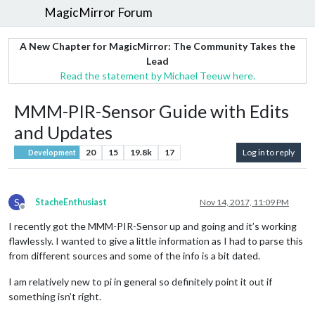
MagicMirror Forum
A New Chapter for MagicMirror: The Community Takes the
Lead
Read the statement by Michael Teeuw here.
MMM-PIR-Sensor Guide with Edits
and Updates
20
15
19.8k
17
Log in to reply
Development
S
StacheEnthusiast
Nov 14, 2017, 11:09 PM
Offline
I recently got the MMM-PIR-Sensor up and going and it’s working
flawlessly. I wanted to give a little information as I had to parse this
from different sources and some of the info is a bit dated.
I am relatively new to pi in general so definitely point it out if
something isn’t right.