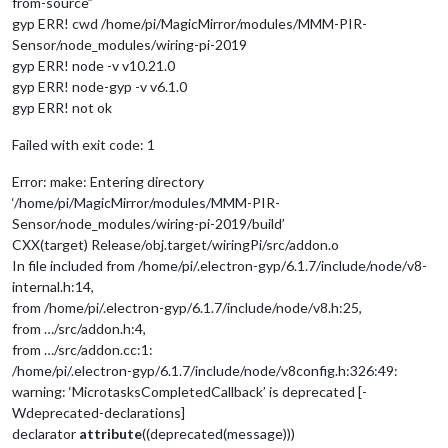
from-source”
gyp ERR! cwd /home/pi/MagicMirror/modules/MMM-PIR-
Sensor/node_modules/wiring-pi-2019
gyp ERR! node -v v10.21.0
gyp ERR! node-gyp -v v6.1.0
gyp ERR! not ok
Failed with exit code: 1
Error: make: Entering directory
‘/home/pi/MagicMirror/modules/MMM-PIR-
Sensor/node_modules/wiring-pi-2019/build’
CXX(target) Release/obj.target/wiringPi/src/addon.o
In file included from /home/pi/.electron-gyp/6.1.7/include/node/v8-
internal.h:14,
from /home/pi/.electron-gyp/6.1.7/include/node/v8.h:25,
from …/src/addon.h:4,
from …/src/addon.cc:1:
/home/pi/.electron-gyp/6.1.7/include/node/v8config.h:326:49:
warning: ‘MicrotasksCompletedCallback’ is deprecated [-
Wdeprecated-declarations]
declarator
attribute
((deprecated(message)))