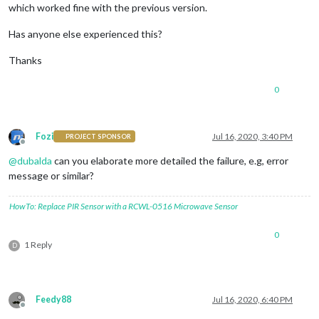
which worked fine with the previous version.
Has anyone else experienced this?
Thanks
0
Fozi
Jul 16, 2020, 3:40 PM
PROJECT SPONSOR
Offline
@
dubalda
can you elaborate more detailed the failure, e.g, error
message or similar?
HowTo: Replace PIR Sensor with a RCWL-0516 Microwave Sensor
0
1 Reply
D
Feedy88
Jul 16, 2020, 6:40 PM
Offline