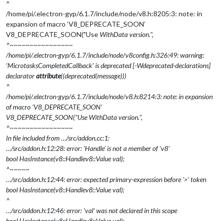
^
/home/pi/.electron-gyp/6.1.7/include/node/v8.h:8205:3: note: in
expansion of macro ‘V8_DEPRECATE_SOON’
V8_DEPRECATE_SOON("Use
WithData version.",
^~~~~~~~~~~~~~~~~
/home/pi/.electron-gyp/6.1.7/include/node/v8config.h:326:49: warning:
‘MicrotasksCompletedCallback’ is deprecated [-Wdeprecated-declarations]
declarator
attribute
((deprecated(message)))
^
/home/pi/.electron-gyp/6.1.7/include/node/v8.h:8214:3: note: in expansion
of macro ‘V8_DEPRECATE_SOON’
V8_DEPRECATE_SOON("Use
WithData version.",
^~~~~~~~~~~~~~~~~
In file included from …/src/addon.cc:1:
…/src/addon.h:12:28: error: ‘Handle’ is not a member of ‘v8’
bool HasInstance(v8::Handle
v8::Value
val);
^~~~~~
…/src/addon.h:12:44: error: expected primary-expression before ‘>’ token
bool HasInstance(v8::Handle
v8::Value
val);
^
…/src/addon.h:12:46: error: ‘val’ was not declared in this scope
bool HasInstance(v8::Handle
v8::Value
val);