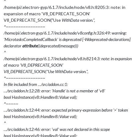
^
/home/pi/.electron-gyp/6.1.7/include/node/v8.h:8205:3: note: in
expansion of macro ‘V8_DEPRECATE_SOON’
V8_DEPRECATE_SOON("Use
WithData version.",
^~~~~~~~~~~~~~~~~
/home/pi/.electron-gyp/6.1.7/include/node/v8config.h:326:49: warning:
‘MicrotasksCompletedCallback’ is deprecated [-Wdeprecated-declarations]
declarator
attribute
((deprecated(message)))
^
/home/pi/.electron-gyp/6.1.7/include/node/v8.h:8214:3: note: in expansion
of macro ‘V8_DEPRECATE_SOON’
V8_DEPRECATE_SOON("Use
WithData version.",
^~~~~~~~~~~~~~~~~
In file included from …/src/addon.cc:1:
…/src/addon.h:12:28: error: ‘Handle’ is not a member of ‘v8’
bool HasInstance(v8::Handle
v8::Value
val);
^~~~~~
…/src/addon.h:12:44: error: expected primary-expression before ‘>’ token
bool HasInstance(v8::Handle
v8::Value
val);
^
…/src/addon.h:12:46: error: ‘val’ was not declared in this scope
bool HasInstance(v8::Handle
v8::Value
val);