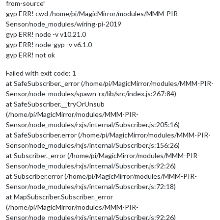
from-source”
gyp ERR! cwd /home/pi/MagicMirror/modules/MMM-PIR-
Sensor/node_modules/wiring-pi-2019
gyp ERR! node -v v10.21.0
gyp ERR! node-gyp -v v6.1.0
gyp ERR! not ok
Failed with exit code: 1
at SafeSubscriber._error (/home/pi/MagicMirror/modules/MMM-PIR-
Sensor/node_modules/spawn-rx/lib/src/index.js:267:84)
at SafeSubscriber.__tryOrUnsub
(/home/pi/MagicMirror/modules/MMM-PIR-
Sensor/node_modules/rxjs/internal/Subscriber.js:205:16)
at SafeSubscriber.error (/home/pi/MagicMirror/modules/MMM-PIR-
Sensor/node_modules/rxjs/internal/Subscriber.js:156:26)
at Subscriber._error (/home/pi/MagicMirror/modules/MMM-PIR-
Sensor/node_modules/rxjs/internal/Subscriber.js:92:26)
at Subscriber.error (/home/pi/MagicMirror/modules/MMM-PIR-
Sensor/node_modules/rxjs/internal/Subscriber.js:72:18)
at MapSubscriber.Subscriber._error
(/home/pi/MagicMirror/modules/MMM-PIR-
Sensor/node_modules/rxjs/internal/Subscriber.js:92:26)