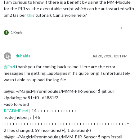
I am curious to know if there is a benefit by using the MM-Module
for the PIR vs. the executable script which can be autostarted with
pm2 (as per
this
tutorial). Can anyone help?
0
1 Reply
S
D
dubalda
Jul 20, 2020, 8:31 PM
Offline
@
Fozi
thank you for coming back to me. Here are the error
messages I’m getting…apologies if it’s quite long! I unfortunately
wasn’t able to upload the log file.
pi@pi:~/MagicMirror/modules/MMM-PIR-Sensor $ git pull
Updating be81cf0…d4831f2
Fast-forward
README.md
| 14 ++++++++++++++
node_helper.js | 46
++++++++++++++++++++++++++++++++++++++++++++±
2 files changed, 59 insertions(+), 1 deletion(-)
pi@pi:~/MagicMirror/modules/MMM-PIR-Sensor $ npm install