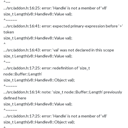
^~~
…/src/addon.h:16:25: error: ‘Handle’ is not a member of ‘v8’
size_t Length(v8::Handle
v8::Value
val);
^~~~~~
…/src/addon.h:16:41: error: expected primary-expression before ‘>’
token
size_t Length(v8::Handle
v8::Value
val);
^
…/src/addon.h:16:43: error: ‘val’ was not declared in this scope
size_t Length(v8::Handle
v8::Value
val);
^~~
…/src/addon.h:17:25: error: redefinition of ‘size_t
node::Buffer::Length’
size_t Length(v8::Handle
v8::Object
val);
^~~~~~
…/src/addon.h:16:14: note: ‘size_t node::Buffer::Length’ previously
defined here
size_t Length(v8::Handle
v8::Value
val);
^~~~~~
…/src/addon.h:17:25: error: ‘Handle’ is not a member of ‘v8’
size_t Length(v8::Handle
v8::Object
val);
^~~~~~