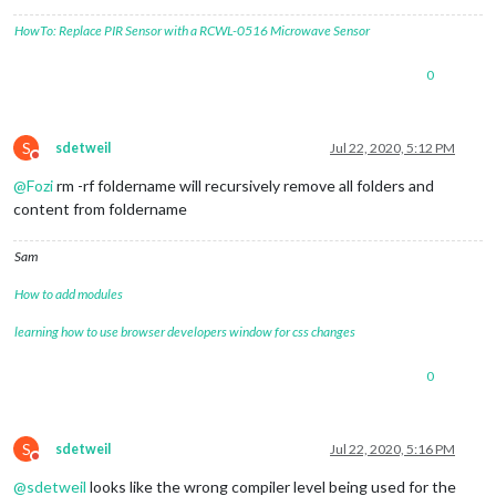
HowTo: Replace PIR Sensor with a RCWL-0516 Microwave Sensor
0
S
sdetweil
Jul 22, 2020, 5:12 PM
Do not disturb
@
Fozi
rm -rf foldername will recursively remove all folders and
content from foldername
Sam
How to add modules
learning how to use browser developers window for css changes
0
S
sdetweil
Jul 22, 2020, 5:16 PM
Do not disturb
@
sdetweil
looks like the wrong compiler level being used for the