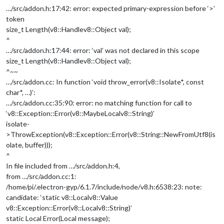
…/src/addon.h:17:42: error: expected primary-expression before ‘>’
token
size_t Length(v8::Handle
v8::Object
val);
^
…/src/addon.h:17:44: error: ‘val’ was not declared in this scope
size_t Length(v8::Handle
v8::Object
val);
^~~
…/src/addon.cc: In function ‘void throw_error(v8::Isolate*, const
char*, …)’:
…/src/addon.cc:35:90: error: no matching function for call to
‘v8::Exception::Error(v8::MaybeLocal
v8::String
)’
isolate-
>ThrowException(v8::Exception::Error(v8::String::NewFromUtf8(is
olate, buffer)));
^
In file included from …/src/addon.h:4,
from …/src/addon.cc:1:
/home/pi/.electron-gyp/6.1.7/include/node/v8.h:6538:23: note:
candidate: ‘static v8::Local
v8::Value
v8::Exception::Error(v8::Local
v8::String
)’
static Local Error(Local message);