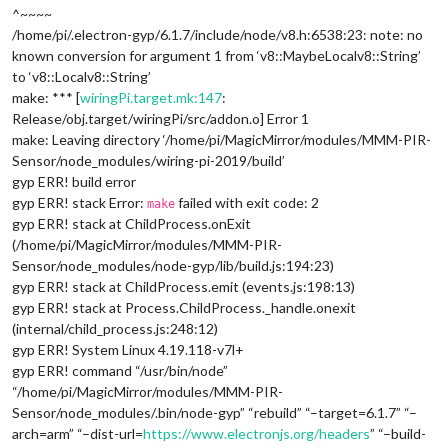
^~~~~
/home/pi/.electron-gyp/6.1.7/include/node/v8.h:6538:23: note: no
known conversion for argument 1 from ‘v8::MaybeLocal
v8::String
’
to ‘v8::Local
v8::String
’
make: *** [
wiringPi.target.mk:147
:
Release/obj.target/wiringPi/src/addon.o] Error 1
make: Leaving directory ‘/home/pi/MagicMirror/modules/MMM-PIR-
Sensor/node_modules/wiring-pi-2019/build’
gyp ERR! build error
gyp ERR! stack Error:
failed with exit code: 2
make
gyp ERR! stack at ChildProcess.onExit
(/home/pi/MagicMirror/modules/MMM-PIR-
Sensor/node_modules/node-gyp/lib/build.js:194:23)
gyp ERR! stack at ChildProcess.emit (events.js:198:13)
gyp ERR! stack at Process.ChildProcess._handle.onexit
(internal/child_process.js:248:12)
gyp ERR! System Linux 4.19.118-v7l+
gyp ERR! command “/usr/bin/node”
“/home/pi/MagicMirror/modules/MMM-PIR-
Sensor/node_modules/.bin/node-gyp” “rebuild” “–target=6.1.7” “–
arch=arm” “–dist-url=
https://www.electronjs.org/headers
” “–build-