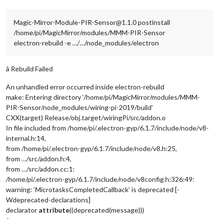
Magic-Mirror-Module-PIR-Sensor@1.1.0 postinstall
/home/pi/MagicMirror/modules/MMM-PIR-Sensor
electron-rebuild -e …/…/node_modules/electron
â Rebuild Failed
An unhandled error occurred inside electron-rebuild
make: Entering directory ‘/home/pi/MagicMirror/modules/MMM-
PIR-Sensor/node_modules/wiring-pi-2019/build’
CXX(target) Release/obj.target/wiringPi/src/addon.o
In file included from /home/pi/.electron-gyp/6.1.7/include/node/v8-
internal.h:14,
from /home/pi/.electron-gyp/6.1.7/include/node/v8.h:25,
from …/src/addon.h:4,
from …/src/addon.cc:1:
/home/pi/.electron-gyp/6.1.7/include/node/v8config.h:326:49:
warning: ‘MicrotasksCompletedCallback’ is deprecated [-
Wdeprecated-declarations]
declarator
attribute
((deprecated(message)))