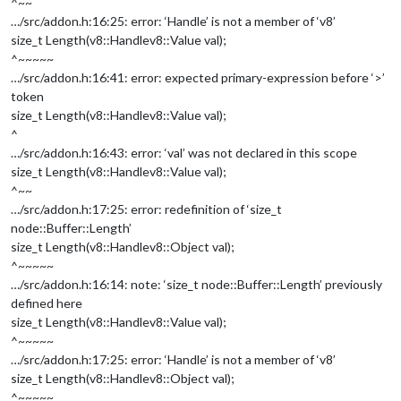
^~~
…/src/addon.h:16:25: error: ‘Handle’ is not a member of ‘v8’
size_t Length(v8::Handle
v8::Value
val);
^~~~~~
…/src/addon.h:16:41: error: expected primary-expression before ‘>’
token
size_t Length(v8::Handle
v8::Value
val);
^
…/src/addon.h:16:43: error: ‘val’ was not declared in this scope
size_t Length(v8::Handle
v8::Value
val);
^~~
…/src/addon.h:17:25: error: redefinition of ‘size_t
node::Buffer::Length’
size_t Length(v8::Handle
v8::Object
val);
^~~~~~
…/src/addon.h:16:14: note: ‘size_t node::Buffer::Length’ previously
defined here
size_t Length(v8::Handle
v8::Value
val);
^~~~~~
…/src/addon.h:17:25: error: ‘Handle’ is not a member of ‘v8’
size_t Length(v8::Handle
v8::Object
val);
^~~~~~