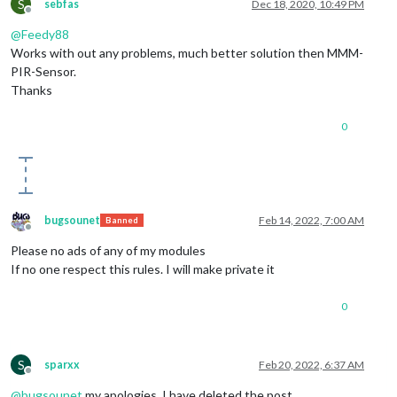
S
sebfas
Dec 18, 2020, 10:49 PM
Offline
@
Feedy88
Works with out any problems, much better solution then MMM-
PIR-Sensor.
Thanks
0
bugsounet
Feb 14, 2022, 7:00 AM
Banned
Offline
Please no ads of any of my modules
If no one respect this rules. I will make private it
0
S
sparxx
Feb 20, 2022, 6:37 AM
Offline
@
bugsounet
my apologies. I have deleted the post.