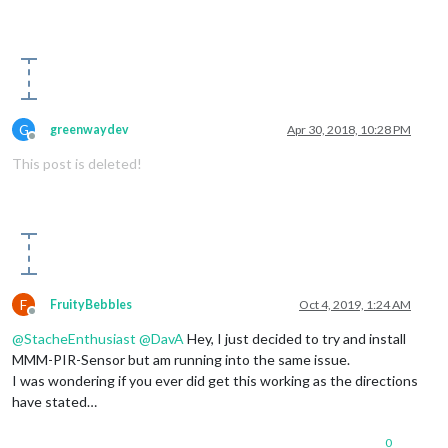
                    {

                        self.activateMonitor();

                        self.onState = 
1
;

                    }

                }

            }

else
if
 (value == 
0
)

G
greenwaydev
Apr 30, 2018, 10:28 PM
            {

Offline
if
 (self.onState != 
0
)

This post is deleted!
                {

                    self.timer = setTimeout(function(){

                        self.sendSocketNotification(
"USER_PR
if
 (self.config.powerSaving)

                        {

                            self.deactivateMonitor();

                            self.onState = 
0
;

                        }

F
FruityBebbles
Oct 4, 2019, 1:24 AM
                    }, self.config.offDelay);

Offline
                }

@
StacheEnthusiast
@
DavA
Hey, I just decided to try and install
            }

MMM-PIR-Sensor but am running into the same issue.
        });

I was wondering if you ever did get this working as the directions
have stated…
this
.started = 
true
;

    }

0