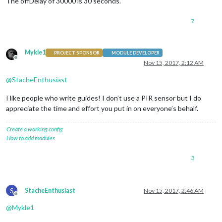
The offDelay of 30000 is 30 seconds.
    }

},

7
  deactivateMonitor: function()

{

if
 (
this
.config.relayPIN != 
false
)

Mykle1
PROJECT SPONSOR
MODULE DEVELOPER
    {

Offline
Nov 15, 2017, 2:12 AM
this
.relay.writeSync(
this
.config.relayOffState);

    }

@
StacheEnthusiast
else
if
 (
this
.config.relayPIN == 
false
)

    {

I like people who write guides! I don’t use a PIR sensor but I do
        exec(
"/opt/vc/bin/tvservice -o"
, 
null
);

    }

appreciate the time and effort you put in on everyone’s behalf.
},

Create a working config
// Subclass socketNotificationReceived received.
How to add modules
  socketNotificationReceived: function(notification, payload)
{

3
if
 (notification === 
'CONFIG'
 && 
this
.started == 
false
)

    {

const
 self = 
this
;

this
.config = payload;

S
StacheEnthusiast
Nov 15, 2017, 2:46 AM
        self.timer = 
null
;

Offline
        self.onState = 
0
;

@
Mykle1