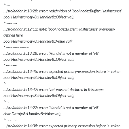
^~~
…/src/addon.h:13:28: error: redefinition of ‘bool node::Buffer::HasInstance’
bool HasInstance(v8::Handle
v8::Object
val);
^~~~~~
…/src/addon.h:12:12: note: ‘bool node::Buffer::HasInstance’ previously
defined here
bool HasInstance(v8::Handle
v8::Value
val);
^~~~~~~~~~~
…/src/addon.h:13:28: error: ‘Handle’ is not a member of ‘v8’
bool HasInstance(v8::Handle
v8::Object
val);
^~~~~~
…/src/addon.h:13:45: error: expected primary-expression before ‘>’ token
bool HasInstance(v8::Handle
v8::Object
val);
^
…/src/addon.h:13:47: error: ‘val’ was not declared in this scope
bool HasInstance(v8::Handle
v8::Object
val);
^~~
…/src/addon.h:14:22: error: ‘Handle’ is not a member of ‘v8’
char
Data(v8::Handle
v8::Value
val);
^~~~~~
…/src/addon.h:14:38: error: expected primary-expression before ‘>’ token