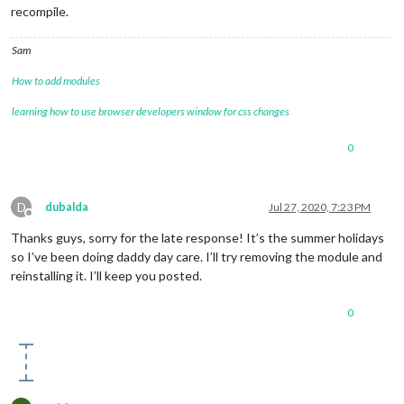
recompile.
Sam
How to add modules
learning how to use browser developers window for css changes
0
D
dubalda
Jul 27, 2020, 7:23 PM
Offline
Thanks guys, sorry for the late response! It’s the summer holidays
so I’ve been doing daddy day care. I’ll try removing the module and
reinstalling it. I’ll keep you posted.
0