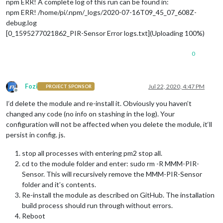
npm ERR! A complete log of this run can be found in:
npm ERR! /home/pi/.npm/_logs/2020-07-16T09_45_07_608Z-
debug.log
[0_1595277021862_PIR-Sensor Error logs.txt](Uploading 100%)
0
Fozi
Jul 22, 2020, 4:47 PM
PROJECT SPONSOR
Offline
I‘d delete the module and re-install it. Obviously you haven’t
changed any code (no info on stashing in the log). Your
configuration will not be affected when you delete the module, it‘ll
persist in config. js.
stop all processes with entering pm2 stop all.
cd to the module folder and enter: sudo rm -R MMM-PIR-
Sensor. This will recursively remove the MMM-PIR-Sensor
folder and it’s contents.
Re-install the module as described on GitHub. The installation
build process should run through without errors.
Reboot