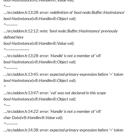
^~~
…/src/addon.h:13:28: error: redefinition of ‘bool node::Buffer::HasInstance’
bool HasInstance(v8::Handle
v8::Object
val);
^~~~~~
…/src/addon.h:12:12: note: ‘bool node::Buffer::HasInstance’ previously
defined here
bool HasInstance(v8::Handle
v8::Value
val);
^~~~~~~~~~~
…/src/addon.h:13:28: error: ‘Handle’ is not a member of ‘v8’
bool HasInstance(v8::Handle
v8::Object
val);
^~~~~~
…/src/addon.h:13:45: error: expected primary-expression before ‘>’ token
bool HasInstance(v8::Handle
v8::Object
val);
^
…/src/addon.h:13:47: error: ‘val’ was not declared in this scope
bool HasInstance(v8::Handle
v8::Object
val);
^~~
…/src/addon.h:14:22: error: ‘Handle’ is not a member of ‘v8’
char
Data(v8::Handle
v8::Value
val);
^~~~~~
…/src/addon.h:14:38: error: expected primary-expression before ‘>’ token