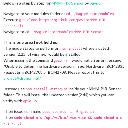
Below is a step by step for
MMM-PIR-Sensor
by
paviro
.
Navigate to your modules folder at
cd ~/MagicMirror/modules
Execute
git clone https://github.com/paviro/MMM-PIR-
Sensor.git
Navigate to
cd ~/MagicMirror/modules/MMM-PIR-Sensor
This is one area I got held up
The guide states to perform an
where a dated
npm install
version(2.25) of wiring-pi would be installed.
When issuing the command
, I would get an error message
gpio -v
“Unable to determine hardware version. I see: Hardware : BCM2835
- expecting BCM2708 or BCM2709. Please report this to
project@drogon.net
”.
Instead use
inside your MMM-PIR-Sensor
npm install wiring-pi
folder. This will install the updated version(2.44) which you can
verify with
.
gpio -v
Then issue command
sudo usermod -a -G gpio pi
Then
sudo chmod u+s /opt/vc/bin/tvservice && sudo chmod u+s
/bin/chvt