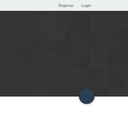
Register
Login