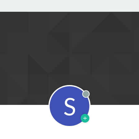
S
Offline