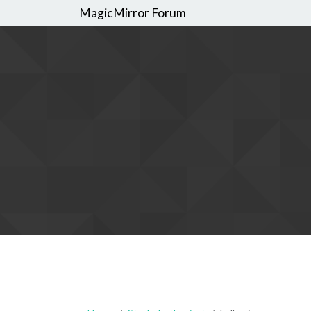
MagicMirror Forum