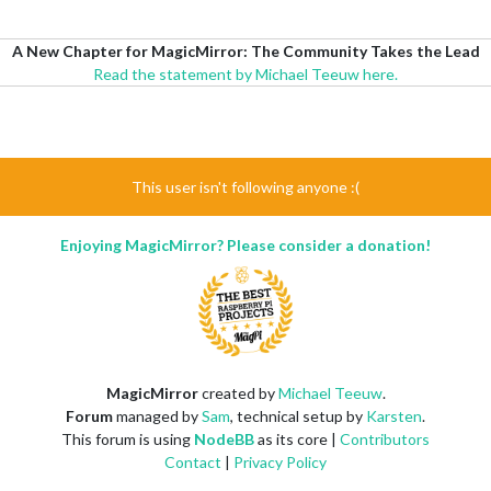
A New Chapter for MagicMirror: The Community Takes the Lead
Read the statement by Michael Teeuw here.
This user isn't following anyone :(
Enjoying MagicMirror? Please consider a donation!
MagicMirror
created by
Michael Teeuw
.
Forum
managed by
Sam
, technical setup by
Karsten
.
This forum is using
NodeBB
as its core |
Contributors
Contact
|
Privacy Policy