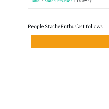
Home
StacheEnthusiast
Following
People StacheEnthusiast follows