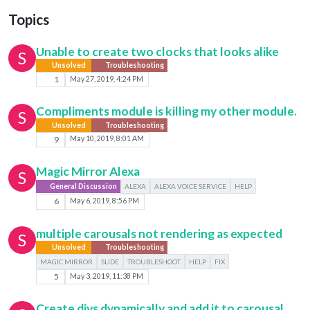
Topics
Unable to create two clocks that looks alike
S
Unsolved
Troubleshooting
1
May 27, 2019, 4:24 PM
Compliments module is killing my other module.
S
Unsolved
Troubleshooting
9
May 10, 2019, 8:01 AM
Magic Mirror Alexa
S
General Discussion
ALEXA
ALEXA VOICE SERVICE
HELP
6
May 6, 2019, 8:56 PM
multiple carousals not rendering as expected
S
Unsolved
Troubleshooting
MAGIC MIRROR
SLIDE
TROUBLESHOOT
HELP
FIX
5
May 3, 2019, 11:38 PM
Create divs dynamically and add it to carousal