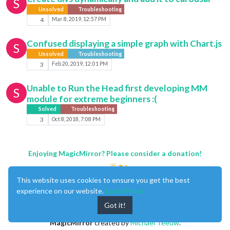
S
Unsolved
Troubleshooting
4
Mar 8, 2019, 12:57 PM
Confused displaying a simple graph with Chart.js
S
Unsolved
Troubleshooting
3
Feb 20, 2019, 12:01 PM
Unable to Run the Head first developing MM
S
module for extreme beginners :(
Solved
Troubleshooting
3
Oct 8, 2018, 7:08 PM
Enjoying MagicMirror? Please consider a donation!
This website uses cookies to ensure you get the best
experience on our website.
Learn More
Got it!
MagicMirror
created by
Michael Teeuw
.