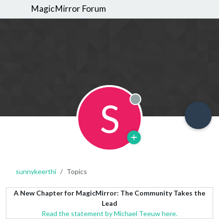
MagicMirror Forum
S
Offline
sunnykeerthi
Topics
A New Chapter for MagicMirror: The Community Takes the
Lead
Read the statement by Michael Teeuw here.