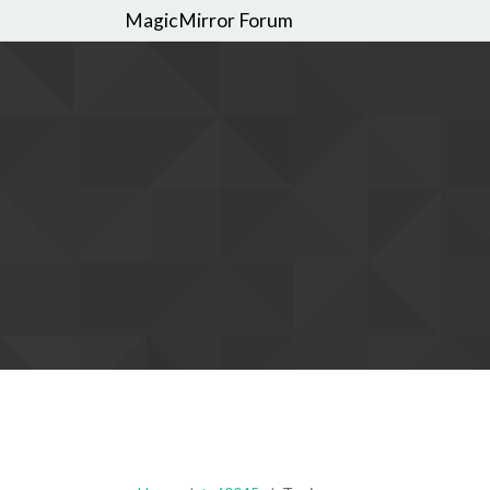
MagicMirror Forum