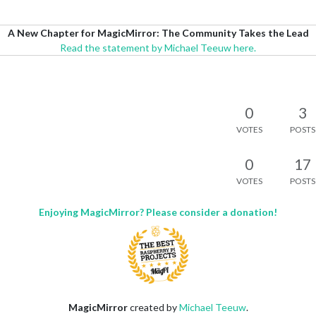
A New Chapter for MagicMirror: The Community Takes the Lead
Read the statement by Michael Teeuw here.
0
3
VOTES
POSTS
0
17
VOTES
POSTS
Enjoying MagicMirror? Please consider a donation!
MagicMirror
created by
Michael Teeuw
.