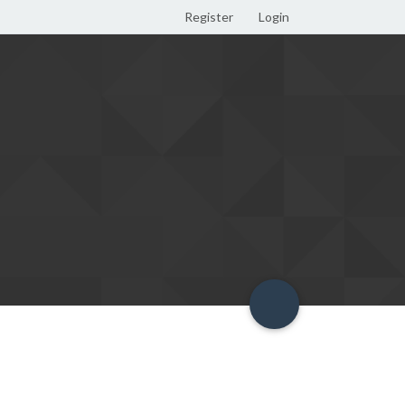
Register
Login