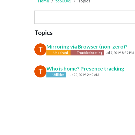
Home
tc60045
Topics
Topics
Mirroring via Browser (non-zero)?
T
Unsolved
Troubleshooting
Jul 7, 2019, 8:59 PM
Who is home? Presence tracking
T
Utilities
Jun 20, 2019, 2:40 AM