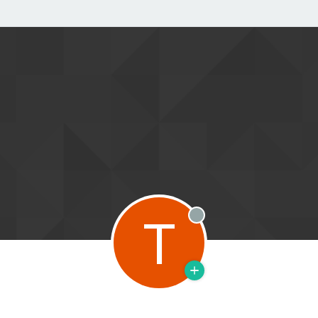
T
Offline