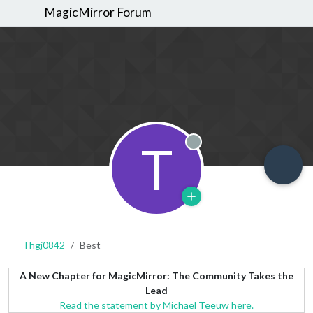
MagicMirror Forum
T
Offline
Thgj0842
Best
A New Chapter for MagicMirror: The Community Takes the
Lead
Read the statement by Michael Teeuw here.