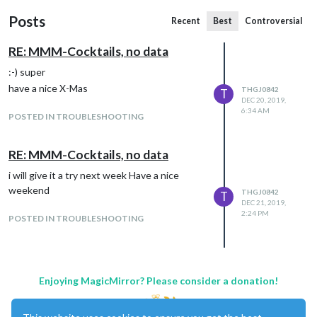
Posts
Recent
Best
Controversial
RE: MMM-Cocktails, no data
:-) super
have a nice X-Mas
THGJ0842
T
DEC 20, 2019,
6:34 AM
POSTED IN TROUBLESHOOTING
RE: MMM-Cocktails, no data
i will give it a try next week Have a nice
weekend
THGJ0842
T
DEC 21, 2019,
2:24 PM
POSTED IN TROUBLESHOOTING
Enjoying MagicMirror? Please consider a donation!